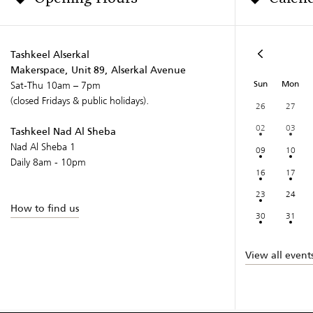
Tashkeel Alserkal
Makerspace, Unit 89, Alserkal Avenue
Sun
Mon
Sat-Thu 10am – 7pm
(closed Fridays & public holidays).
26
27
02
03
Tashkeel Nad Al Sheba
Nad Al Sheba 1
09
10
Daily 8am - 10pm
16
17
23
24
How to find us
30
31
View all event