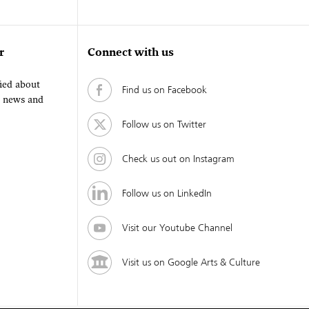
r
Connect with us
fied about
Find us on Facebook
, news and
Follow us on Twitter
Check us out on Instagram
Follow us on LinkedIn
Visit our Youtube Channel
Visit us on Google Arts & Culture