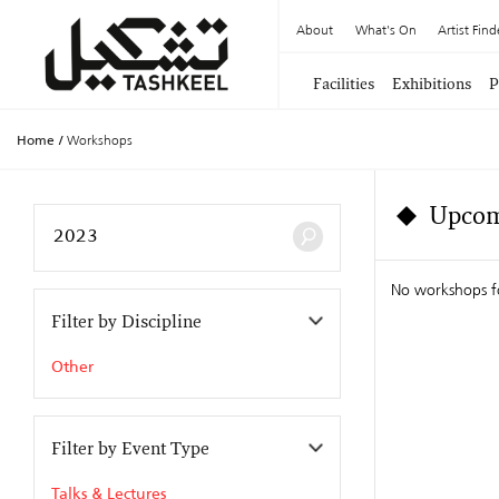
About
What's On
Artist Find
Facilities
Exhibitions
P
Home
/
Workshops
Upcom
No workshops f
Filter by Discipline
Other
Filter by Event Type
Talks & Lectures