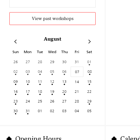
View past workshops
August
Sun
Mon
Tue
Wed
Thu
Fri
Sat
26
27
28
29
30
31
01
02
03
04
05
06
08
07
09
10
11
12
13
15
14
16
17
18
19
20
21
22
23
24
25
26
27
28
29
30
31
01
02
03
04
05
Opening Hours
Calen