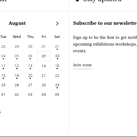
August
Subscribe to our newslette
Tue
Wed
Thu
Fri
Sat
Sign up to be the first to get noti
upcoming exhibitions workshops
28
29
30
31
01
events.
04
05
06
08
07
Join now
11
12
13
15
14
18
19
20
21
22
25
26
27
28
29
01
02
03
04
05
s