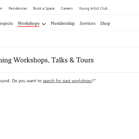
er
Residencies
Book a Space
Careers
Young Artist Club
rojects
Workshops
Membership
Services
Shop
ing Workshops, Talks & Tours
ound. Do you want to
search for past workshops
?"