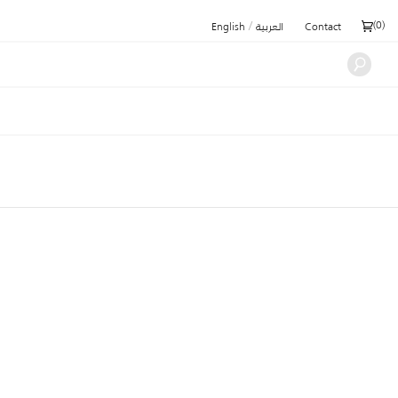
/
(
0
)
English
العربية
Contact