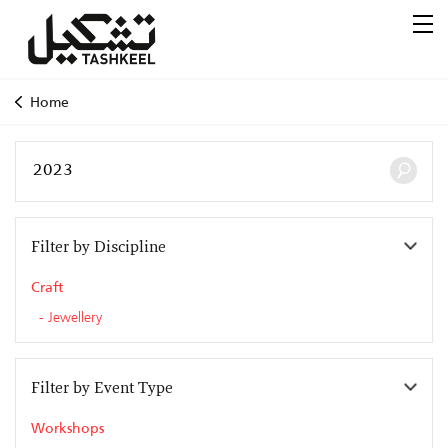
Home
Filter by Discipline
Craft
Jewellery
Filter by Event Type
Workshops