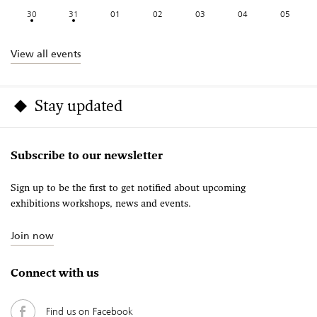
30
31
01
02
03
04
05
View all events
Stay updated
Subscribe to our newsletter
Sign up to be the first to get notified about upcoming
exhibitions workshops, news and events.
Join now
Connect with us
Find us on Facebook