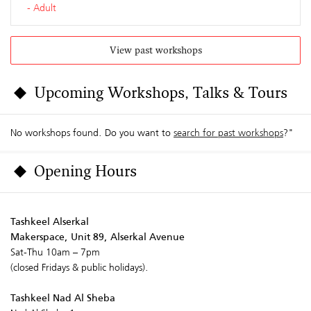
Adult
View past workshops
Upcoming Workshops, Talks & Tours
No workshops found. Do you want to
search for past workshops
?"
Opening Hours
Tashkeel Alserkal
Makerspace, Unit 89, Alserkal Avenue
Sat-Thu 10am – 7pm
(closed Fridays & public holidays).
Tashkeel Nad Al Sheba