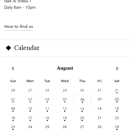
Nad Al Sheba 1
Daily 8am - 10pm
How to find us
Calendar
August
Sun
Mon
Tue
Wed
Thu
Fri
Sat
26
27
28
29
30
31
01
02
03
04
05
07
08
06
09
10
11
12
14
15
13
16
17
18
19
20
21
22
23
24
25
26
27
28
29