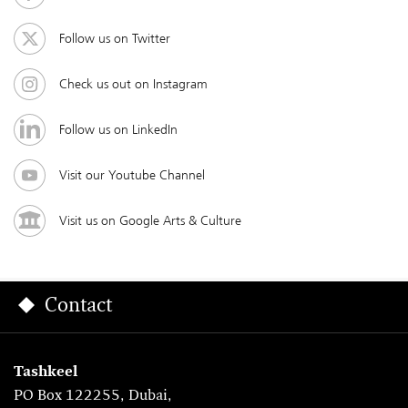
Follow us on Twitter
Check us out on Instagram
Follow us on LinkedIn
Visit our Youtube Channel
Visit us on Google Arts & Culture
Contact
Tashkeel
PO Box 122255, Dubai,