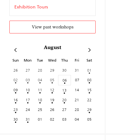
Exhibition Tours
View past workshops
August
Sun
Mon
Tue
Wed
Thu
Fri
Sat
26
27
28
29
30
31
01
02
03
04
05
07
08
06
09
10
11
12
14
15
13
16
17
18
19
20
21
22
23
24
25
26
27
28
29
30
31
01
02
03
04
05