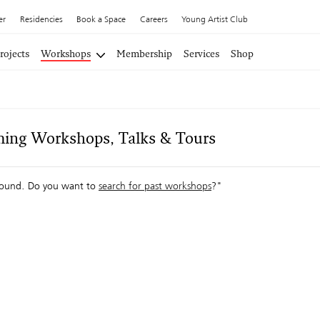
er
Residencies
Book a Space
Careers
Young Artist Club
rojects
Workshops
Membership
Services
Shop
ing Workshops, Talks & Tours
ound. Do you want to
search for past workshops
?"