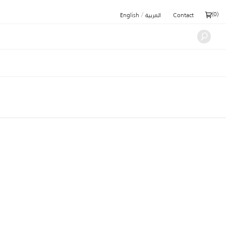
/
(
0
)
English
العربية
Contact