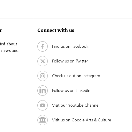
r
Connect with us
fied about
Find us on Facebook
, news and
Follow us on Twitter
Check us out on Instagram
Follow us on LinkedIn
Visit our Youtube Channel
Visit us on Google Arts & Culture