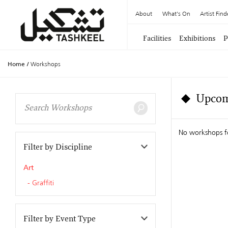
About
What's On
Artist Find
Facilities
Exhibitions
P
Home
/
Workshops
Upcom
No workshops f
Filter by Discipline
Art
Graffiti
Filter by Event Type