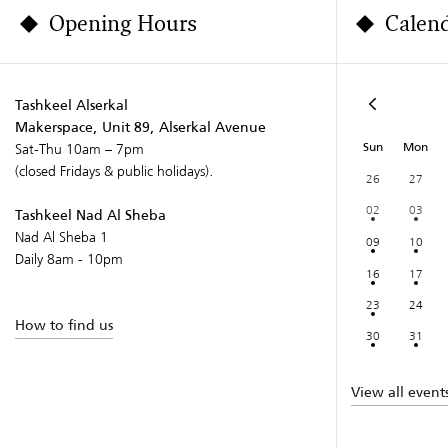
Opening Hours
Calen
Tashkeel Alserkal
Makerspace, Unit 89, Alserkal Avenue
Sun
Mon
Sat-Thu 10am – 7pm
(closed Fridays & public holidays).
26
27
02
03
Tashkeel Nad Al Sheba
Nad Al Sheba 1
09
10
Daily 8am - 10pm
16
17
23
24
How to find us
30
31
View all event