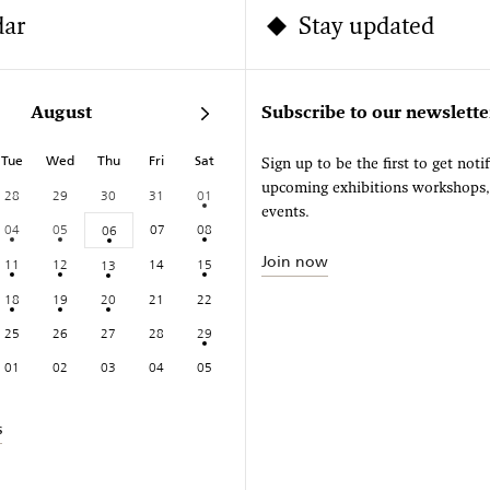
dar
Stay updated
August
Subscribe to our newslette
Tue
Wed
Thu
Fri
Sat
Sign up to be the first to get noti
upcoming exhibitions workshops
28
29
30
31
01
events.
04
05
07
08
06
Join now
11
12
14
15
13
18
19
20
21
22
25
26
27
28
29
01
02
03
04
05
s