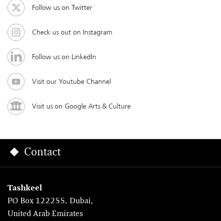
Follow us on Twitter
Check us out on Instagram
Follow us on LinkedIn
Visit our Youtube Channel
Visit us on Google Arts & Culture
Contact
Tashkeel
PO Box 122255, Dubai,
United Arab Emirates