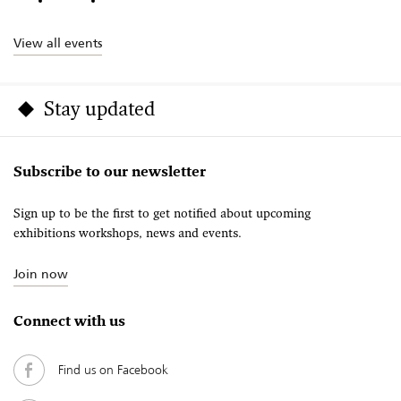
View all events
Stay updated
Subscribe to our newsletter
Sign up to be the first to get notified about upcoming
exhibitions workshops, news and events.
Join now
Connect with us
Find us on Facebook