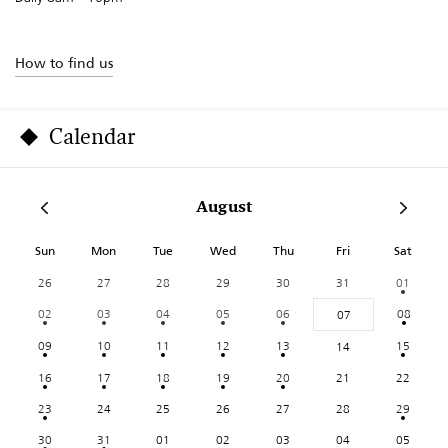
How to find us
Calendar
August
Sun
Mon
Tue
Wed
Thu
Fri
Sat
26
27
28
29
30
31
01
02
03
04
05
06
08
07
09
10
11
12
13
15
14
16
17
18
19
20
21
22
23
24
25
26
27
28
29
30
31
01
02
03
04
05