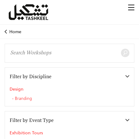
Home
Filter by Discipline
Design
Branding
Filter by Event Type
Exhibition Tours