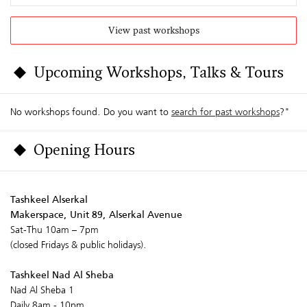
View past workshops
Upcoming Workshops, Talks & Tours
No workshops found. Do you want to
search for past workshops
?"
Opening Hours
Tashkeel Alserkal
Makerspace, Unit 89, Alserkal Avenue
Sat-Thu 10am – 7pm
(closed Fridays & public holidays).
Tashkeel Nad Al Sheba
Nad Al Sheba 1
Daily 8am - 10pm