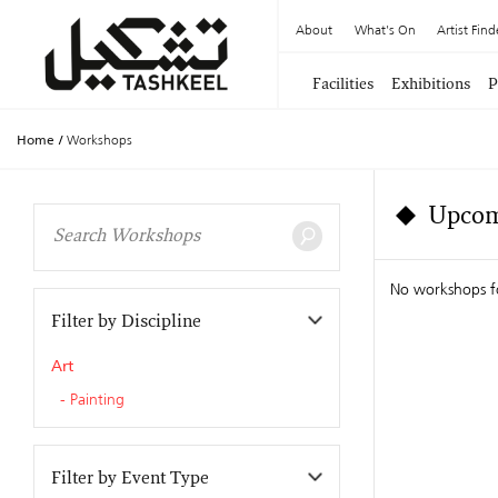
About
What's On
Artist Find
Facilities
Exhibitions
P
Home
/
Workshops
Upcom
No workshops f
Filter by Discipline
Art
Painting
Filter by Event Type