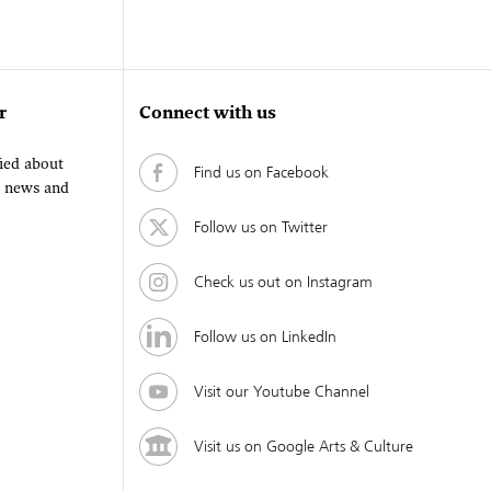
r
Connect with us
fied about
Find us on Facebook
, news and
Follow us on Twitter
Check us out on Instagram
Follow us on LinkedIn
Visit our Youtube Channel
Visit us on Google Arts & Culture