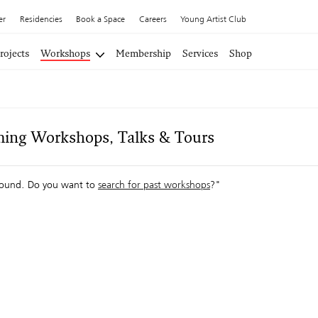
er
Residencies
Book a Space
Careers
Young Artist Club
rojects
Workshops
Membership
Services
Shop
ing Workshops, Talks & Tours
ound. Do you want to
search for past workshops
?"