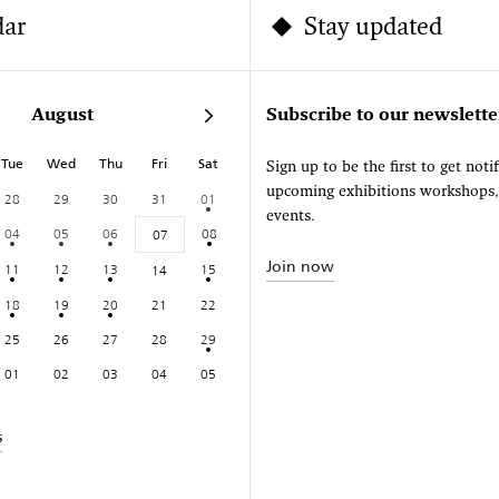
dar
Stay updated
August
Subscribe to our newslette
Tue
Wed
Thu
Fri
Sat
Sign up to be the first to get noti
upcoming exhibitions workshops
28
29
30
31
01
events.
04
05
06
08
07
Join now
11
12
13
15
14
18
19
20
21
22
25
26
27
28
29
01
02
03
04
05
s