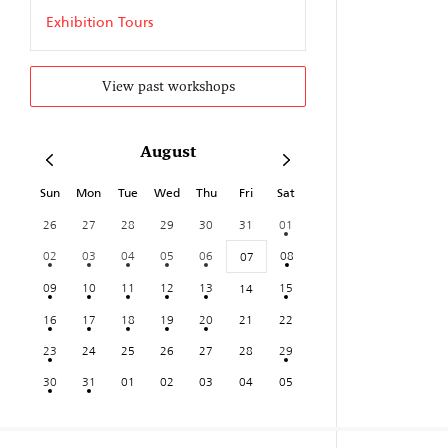
Exhibition Tours
View past workshops
August
Sun
Mon
Tue
Wed
Thu
Fri
Sat
26
27
28
29
30
31
01
02
03
04
05
06
08
07
09
10
11
12
13
15
14
16
17
18
19
20
21
22
23
24
25
26
27
28
29
30
31
01
02
03
04
05