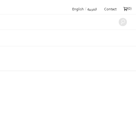
/
(
0
)
English
العربية
Contact