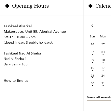
Opening Hours
Calen
Tashkeel Alserkal
Makerspace, Unit 89, Alserkal Avenue
Sun
Mon
Sat-Thu 10am – 7pm
(closed Fridays & public holidays).
26
27
02
03
Tashkeel Nad Al Sheba
Nad Al Sheba 1
09
10
Daily 8am - 10pm
16
17
23
24
How to find us
30
31
View all event