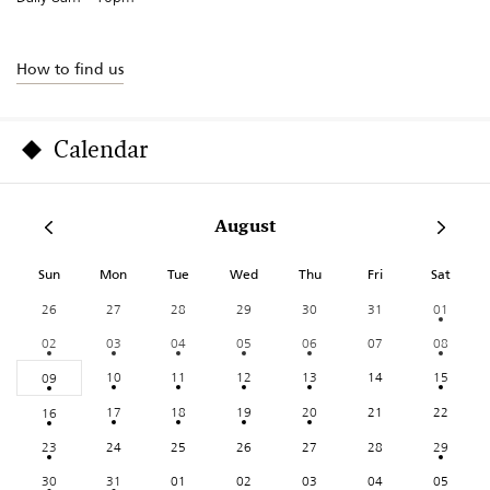
How to find us
Calendar
August
Sun
Mon
Tue
Wed
Thu
Fri
Sat
26
27
28
29
30
31
01
02
03
04
05
06
07
08
10
11
12
13
14
15
09
17
18
19
20
21
22
16
23
24
25
26
27
28
29
30
31
01
02
03
04
05