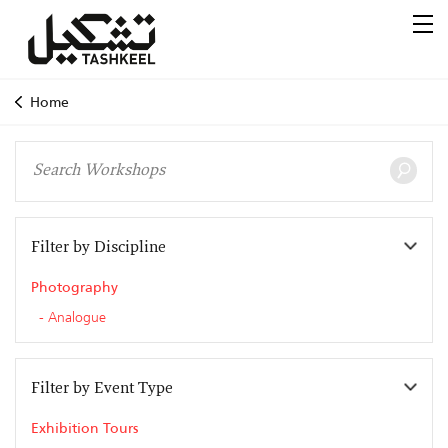
Home
Filter by Discipline
Photography
Analogue
Filter by Event Type
Exhibition Tours