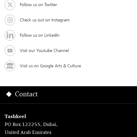
Follow us on Twitter
Check us out on Instagram
Follow us on LinkedIn
Visit our Youtube Channel
Visit us on Google Arts & Culture
Contact
Tashkeel
PO Box 122255, Dubai,
United Arab Emirates