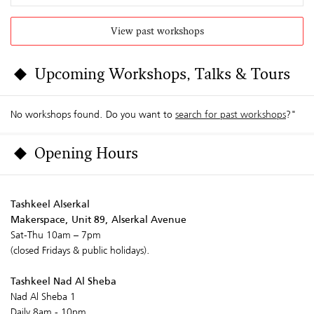
View past workshops
Upcoming Workshops, Talks & Tours
No workshops found. Do you want to
search for past workshops
?"
Opening Hours
Tashkeel Alserkal
Makerspace, Unit 89, Alserkal Avenue
Sat-Thu 10am – 7pm
(closed Fridays & public holidays).
Tashkeel Nad Al Sheba
Nad Al Sheba 1
Daily 8am - 10pm