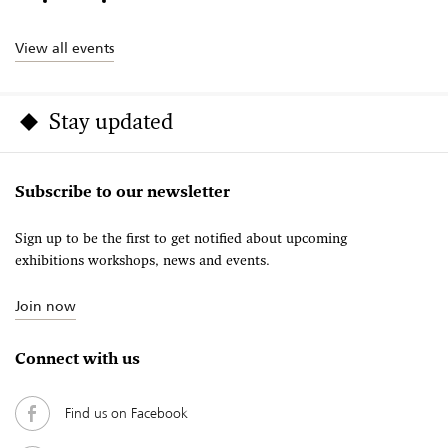
View all events
Stay updated
Subscribe to our newsletter
Sign up to be the first to get notified about upcoming
exhibitions workshops, news and events.
Join now
Connect with us
Find us on Facebook