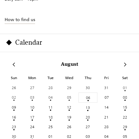
How to find us
Calendar
August
Sun
Mon
Tue
Wed
Thu
Fri
Sat
26
27
28
29
30
31
01
02
03
04
05
07
08
06
09
10
11
12
14
15
13
16
17
18
19
20
21
22
23
24
25
26
27
28
29
30
31
01
02
03
04
05