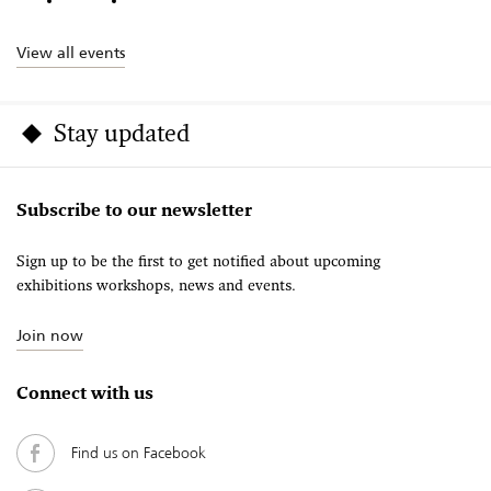
View all events
Stay updated
Subscribe to our newsletter
Sign up to be the first to get notified about upcoming
exhibitions workshops, news and events.
Join now
Connect with us
Find us on Facebook