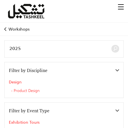
Workshops
Filter by Discipline
Design
Product Design
Filter by Event Type
Exhibition Tours