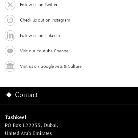
Follow us on Twitter
Check us out on Instagram
Follow us on LinkedIn
Visit our Youtube Channel
Visit us on Google Arts & Culture
Contact
Tashkeel
PO Box 122255, Dubai,
United Arab Emirates