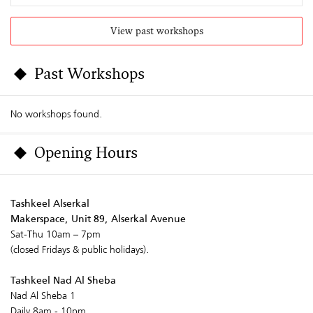
View past workshops
Past Workshops
No workshops found.
Opening Hours
Tashkeel Alserkal
Makerspace, Unit 89, Alserkal Avenue
Sat-Thu 10am – 7pm
(closed Fridays & public holidays).
Tashkeel Nad Al Sheba
Nad Al Sheba 1
Daily 8am - 10pm