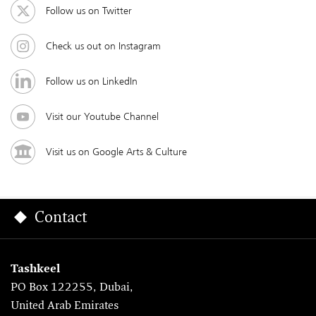
Follow us on Twitter
Check us out on Instagram
Follow us on LinkedIn
Visit our Youtube Channel
Visit us on Google Arts & Culture
Contact
Tashkeel
PO Box 122255, Dubai,
United Arab Emirates