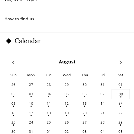
How to find us
Calendar
August
Sun
Mon
Tue
Wed
Thu
Fri
Sat
26
27
28
29
30
31
01
02
03
04
05
06
07
08
09
10
11
12
13
14
15
16
17
18
19
20
21
22
23
24
25
26
27
28
29
30
31
01
02
03
04
05