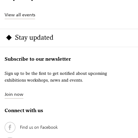
View all events
Stay updated
Subscribe to our newsletter
Sign up to be the first to get notified about upcoming
exhibitions workshops, news and events.
Join now
Connect with us
Find us on Facebook