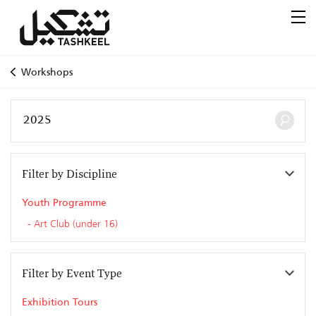
Workshops
Filter by Discipline
Youth Programme
Art Club (under 16)
Filter by Event Type
Exhibition Tours