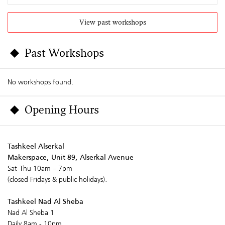
View past workshops
Past Workshops
No workshops found.
Opening Hours
Tashkeel Alserkal
Makerspace, Unit 89, Alserkal Avenue
Sat-Thu 10am – 7pm
(closed Fridays & public holidays).
Tashkeel Nad Al Sheba
Nad Al Sheba 1
Daily 8am - 10pm