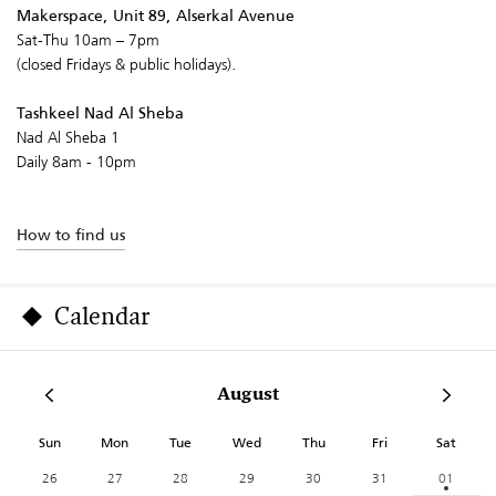
Makerspace, Unit 89, Alserkal Avenue
Sat-Thu 10am – 7pm
(closed Fridays & public holidays).
Tashkeel Nad Al Sheba
Nad Al Sheba 1
Daily 8am - 10pm
How to find us
Calendar
August
Sun
Mon
Tue
Wed
Thu
Fri
Sat
26
27
28
29
30
31
01