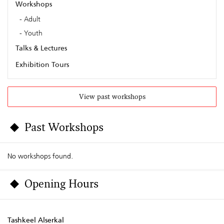
Workshops
Adult
Youth
Talks & Lectures
Exhibition Tours
View past workshops
Past Workshops
No workshops found.
Opening Hours
Tashkeel Alserkal