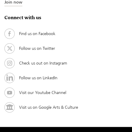
Join now
Connect with us
Find us on Facebook
Follow us on Twitter
Check us out on Instagram
Follow us on LinkedIn
Visit our Youtube Channel
Visit us on Google Arts & Culture