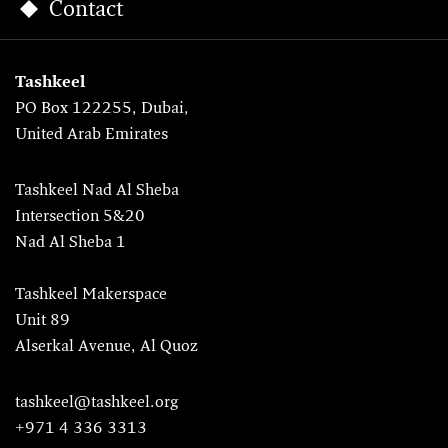
Contact
Tashkeel
PO Box 122255, Dubai,
United Arab Emirates
Tashkeel Nad Al Sheba
Intersection 5&20
Nad Al Sheba 1
Tashkeel Makerspace
Unit 89
Alserkal Avenue, Al Quoz
tashkeel@tashkeel.org
+971 4 336 3313