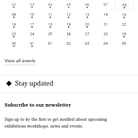
02
03
04
05
06
07
08
09
10
11
12
13
14
15
16
17
18
19
20
21
22
23
24
25
26
27
28
29
30
31
01
02
03
04
05
View all events
Stay updated
Subscribe to our newsletter
Sign up to be the first to get notified about upcoming
exhibitions workshops, news and events.