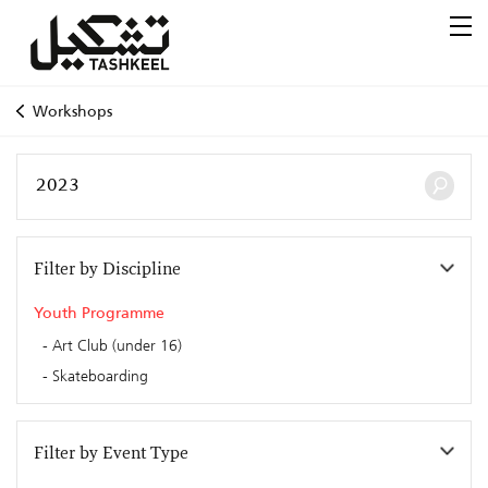
Workshops
Filter by Discipline
Youth Programme
Art Club (under 16)
Skateboarding
Filter by Event Type