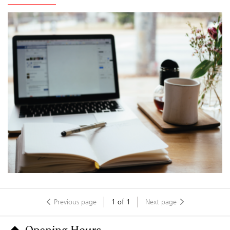
Previous page
1
of
1
Next page