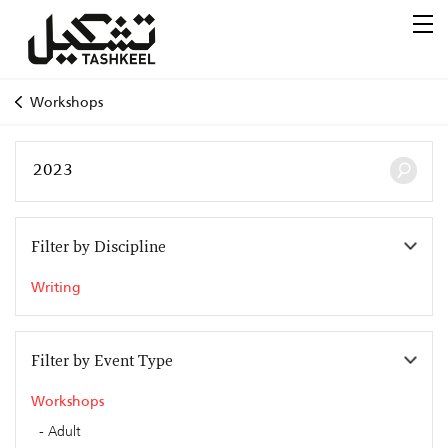
Workshops
Filter by Discipline
Writing
Filter by Event Type
Workshops
Adult