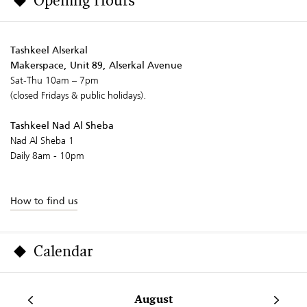
Opening Hours
Tashkeel Alserkal
Makerspace, Unit 89, Alserkal Avenue
Sat-Thu 10am – 7pm
(closed Fridays & public holidays).
Tashkeel Nad Al Sheba
Nad Al Sheba 1
Daily 8am - 10pm
How to find us
Calendar
August