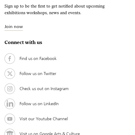
Sign up to be the first to get notified about upcoming
exhibitions workshops, news and events.
Join now
Connect with us
Find us on Facebook
Follow us on Twitter
Check us out on Instagram
Follow us on LinkedIn
Visit our Youtube Channel
Visit us on Google Arts & Culture