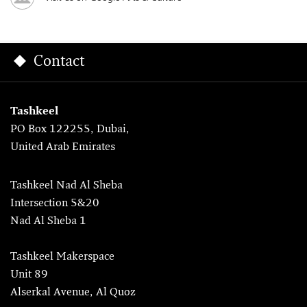
Contact
Tashkeel
PO Box 122255, Dubai,
United Arab Emirates
Tashkeel Nad Al Sheba
Intersection 5&20
Nad Al Sheba 1
Tashkeel Makerspace
Unit 89
Alserkal Avenue, Al Quoz