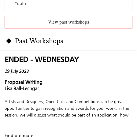
Youth
View past workshops
Past Workshops
ENDED - WEDNESDAY
19 July 2023
Proposal Writing
Lisa Ball-Lechgar
Artists and Designers, Open Calls and Competitions can be great
opportunities to gain recognition and awards for your work. In this
session, we will discuss what should be part of an application, how
...
Find out more