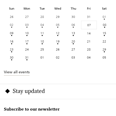
Sun
Mon
Tue
Wed
Thu
Fri
Sat
26
27
28
29
30
31
01
02
03
04
05
06
08
07
09
10
11
12
13
15
14
16
17
18
19
20
21
22
23
24
25
26
27
28
29
30
31
01
02
03
04
05
View all events
Stay updated
Subscribe to our newsletter