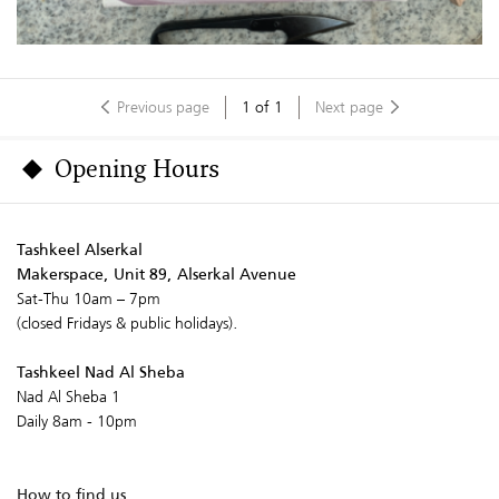
Previous page
1
of
1
Next page
Opening Hours
Tashkeel Alserkal
Makerspace, Unit 89, Alserkal Avenue
Sat-Thu 10am – 7pm
(closed Fridays & public holidays).
Tashkeel Nad Al Sheba
Nad Al Sheba 1
Daily 8am - 10pm
How to find us