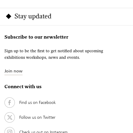
Stay updated
Subscribe to our newsletter
Sign up to be the first to get notified about upcoming
exhibitions workshops, news and events.
Join now
Connect with us
Find us on Facebook
Follow us on Twitter
Check us out on Instagram