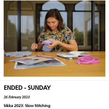
ENDED - SUNDAY
26 February 2023
Sikka 2023: Slow Stitching