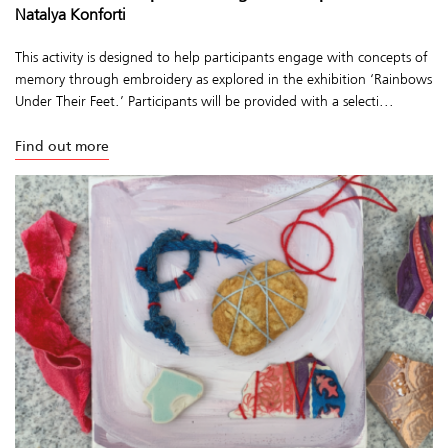
Natalya Konforti
This activity is designed to help participants engage with concepts of
memory through embroidery as explored in the exhibition ‘Rainbows
Under Their Feet.’ Participants will be provided with a selecti...
Find out more