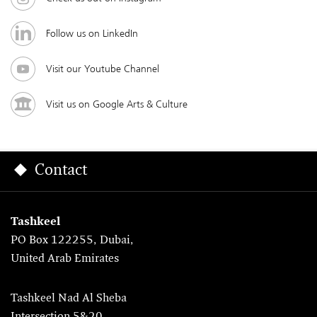
Follow us on LinkedIn
Visit our Youtube Channel
Visit us on Google Arts & Culture
Contact
Tashkeel
PO Box 122255, Dubai,
United Arab Emirates
Tashkeel Nad Al Sheba