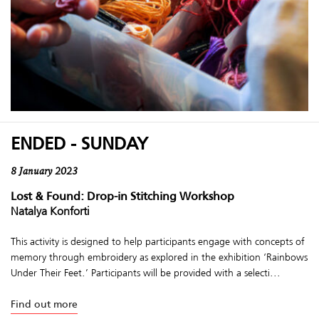
ENDED - SUNDAY
8 January 2023
Lost & Found: Drop-in Stitching Workshop
Natalya Konforti
This activity is designed to help participants engage with concepts of
memory through embroidery as explored in the exhibition ‘Rainbows
Under Their Feet.’ Participants will be provided with a selecti...
Find out more