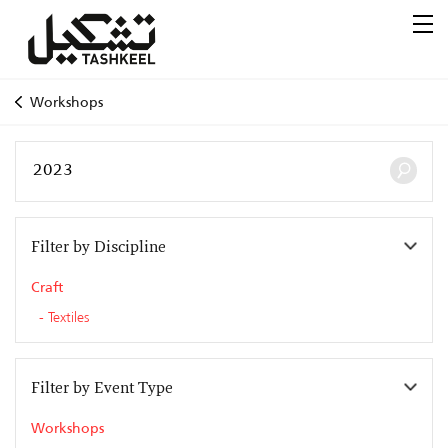
Workshops
Filter by Discipline
Craft
Textiles
Filter by Event Type
Workshops