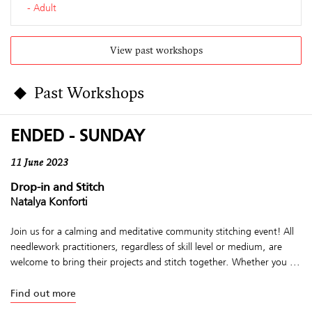
Adult
View past workshops
Past Workshops
ENDED - SUNDAY
11 June 2023
Drop-in and Stitch
Natalya Konforti
Join us for a calming and meditative community stitching event! All
needlework practitioners, regardless of skill level or medium, are
welcome to bring their projects and stitch together. Whether you ...
Find out more