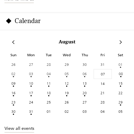
Calendar
August
Sun
Mon
Tue
Wed
Thu
Fri
Sat
26
27
28
29
30
31
01
02
03
04
05
06
08
07
09
10
11
12
13
15
14
16
17
18
19
20
21
22
23
24
25
26
27
28
29
30
31
01
02
03
04
05
View all events