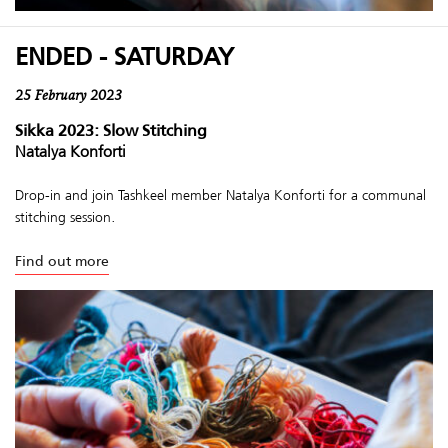
ENDED - SATURDAY
25 February 2023
Sikka 2023: Slow Stitching
Natalya Konforti
Drop-in and join Tashkeel member Natalya Konforti for a communal
stitching session.
Find out more