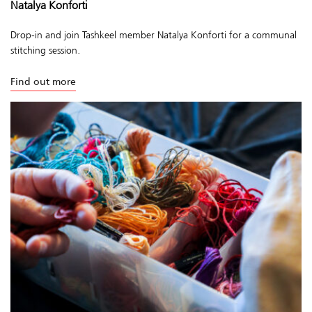
Natalya Konforti
Drop-in and join Tashkeel member Natalya Konforti for a communal
stitching session.
Find out more