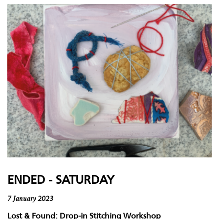
ENDED - SATURDAY
7 January 2023
Lost & Found: Drop-in Stitching Workshop