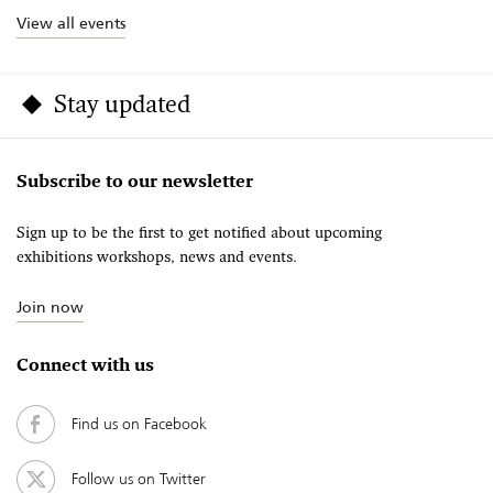
View all events
Stay updated
Subscribe to our newsletter
Sign up to be the first to get notified about upcoming
exhibitions workshops, news and events.
Join now
Connect with us
Find us on Facebook
Follow us on Twitter