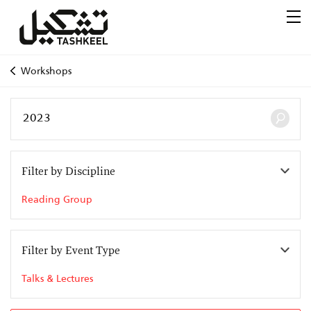
Workshops
Filter by Discipline
Reading Group
Filter by Event Type
Talks & Lectures