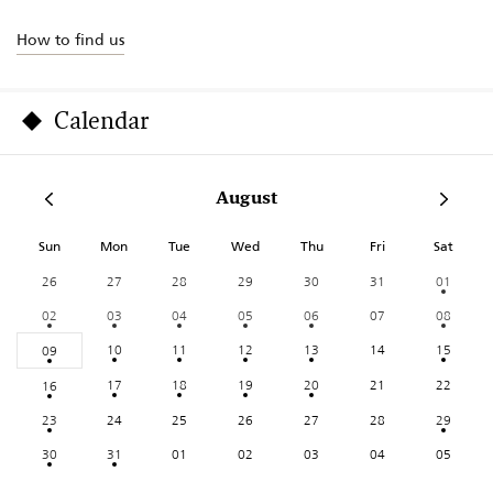
How to find us
Calendar
August
Sun
Mon
Tue
Wed
Thu
Fri
Sat
26
27
28
29
30
31
01
02
03
04
05
06
07
08
10
11
12
13
14
15
09
17
18
19
20
21
22
16
23
24
25
26
27
28
29
30
31
01
02
03
04
05