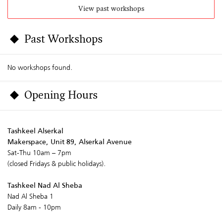
View past workshops
Past Workshops
No workshops found.
Opening Hours
Tashkeel Alserkal
Makerspace, Unit 89, Alserkal Avenue
Sat-Thu 10am – 7pm
(closed Fridays & public holidays).
Tashkeel Nad Al Sheba
Nad Al Sheba 1
Daily 8am - 10pm