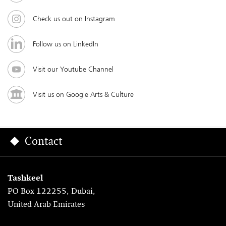
Check us out on Instagram
Follow us on LinkedIn
Visit our Youtube Channel
Visit us on Google Arts & Culture
Contact
Tashkeel
PO Box 122255, Dubai,
United Arab Emirates