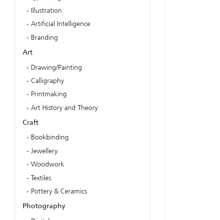
Illustration
Artificial Intelligence
Branding
Art
Drawing/Painting
Calligraphy
Printmaking
Art History and Theory
Craft
Bookbinding
Jewellery
Woodwork
Textiles
Pottery & Ceramics
Photography