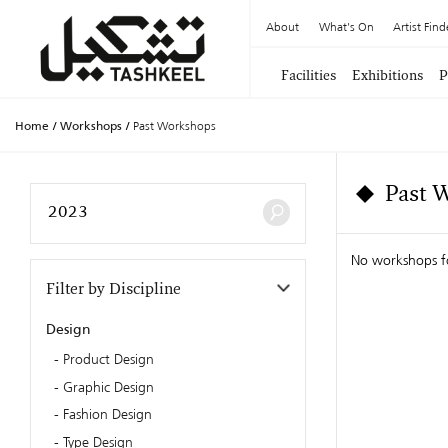
About
What's On
Artist Find
Facilities
Exhibitions
P
Home
/
Workshops
/
Past Workshops
Past 
No workshops 
Filter by Discipline
Design
Product Design
Graphic Design
Fashion Design
Type Design