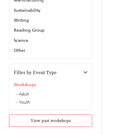
Manufacturing
Sustainability
Writing
Reading Group
Science
Other
Filter by Event Type
Workshops
Adult
Youth
View past workshops