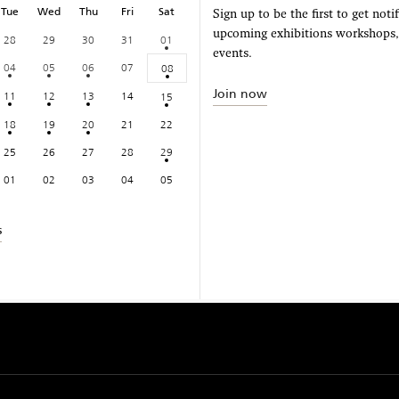
Tue
Wed
Thu
Fri
Sat
Sign up to be the first to get noti
upcoming exhibitions workshops
28
29
30
31
01
events.
04
05
06
07
08
Join now
11
12
13
14
15
18
19
20
21
22
25
26
27
28
29
01
02
03
04
05
s