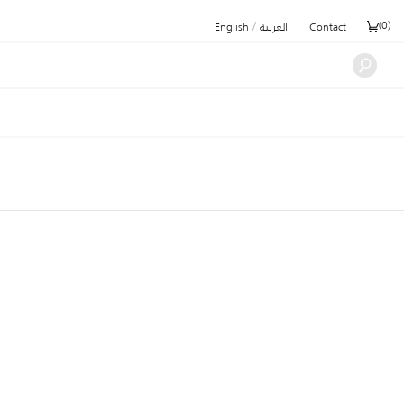
/
(
0
)
English
العربية
Contact