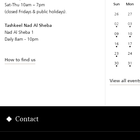
Sun
Mon
Sat-Thu 10am – 7pm
(closed Fridays & public holidays).
26
27
02
03
Tashkeel Nad Al Sheba
Nad Al Sheba 1
09
10
Daily 8am - 10pm
16
17
23
24
How to find us
30
31
View all event
Contact