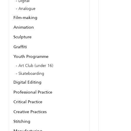
Digital
Analogue
Film-making
Animation
Sculpture
Graffiti
Youth Programme
Art Club (under 16)
Skateboarding
Digital Editing
Professional Practice
Critical Practice
Creative Practices
Stitching