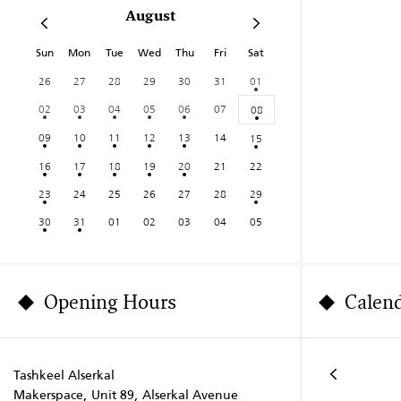
August
Sun
Mon
Tue
Wed
Thu
Fri
Sat
26
27
28
29
30
31
01
02
03
04
05
06
07
08
09
10
11
12
13
14
15
16
17
18
19
20
21
22
23
24
25
26
27
28
29
30
31
01
02
03
04
05
Opening Hours
Calen
Tashkeel Alserkal
Makerspace, Unit 89, Alserkal Avenue