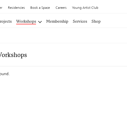
er
Residencies
Book a Space
Careers
Young Artist Club
rojects
Workshops
Membership
Services
Shop
Workshops
found.