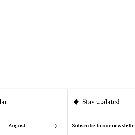
dar
Stay updated
August
Subscribe to our newslette