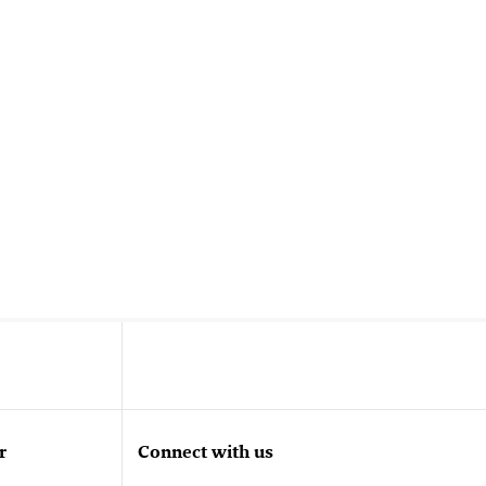
r
Connect with us