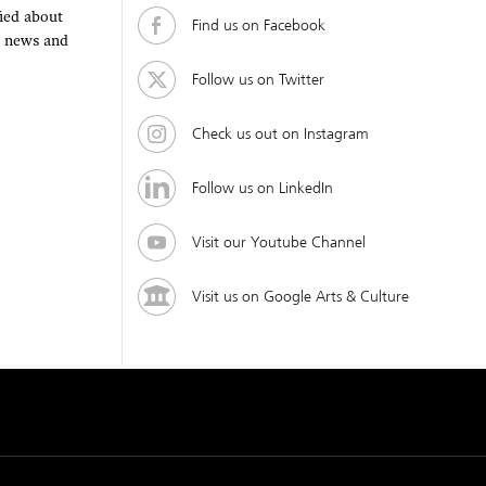
fied about
Find us on Facebook
, news and
Follow us on Twitter
Check us out on Instagram
Follow us on LinkedIn
Visit our Youtube Channel
Visit us on Google Arts & Culture