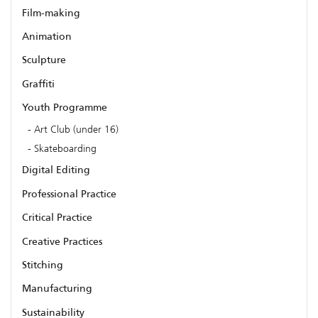
Film-making
Animation
Sculpture
Graffiti
Youth Programme
Art Club (under 16)
Skateboarding
Digital Editing
Professional Practice
Critical Practice
Creative Practices
Stitching
Manufacturing
Sustainability