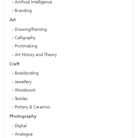
Artificial Intelligence
Branding
Art
Drawing/Painting
Calligraphy
Printmaking
Art History and Theory
Craft
Bookbinding
Jewellery
Woodwork
Textiles
Pottery & Ceramics
Photography
Digital
Analogue