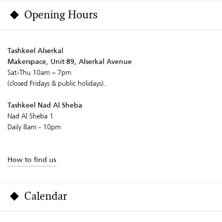
Opening Hours
Tashkeel Alserkal
Makerspace, Unit 89, Alserkal Avenue
Sat-Thu 10am – 7pm
(closed Fridays & public holidays).
Tashkeel Nad Al Sheba
Nad Al Sheba 1
Daily 8am - 10pm
How to find us
Calendar