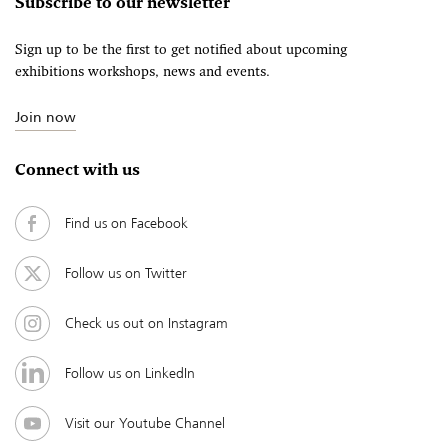
Subscribe to our newsletter
Sign up to be the first to get notified about upcoming
exhibitions workshops, news and events.
Join now
Connect with us
Find us on Facebook
Follow us on Twitter
Check us out on Instagram
Follow us on LinkedIn
Visit our Youtube Channel