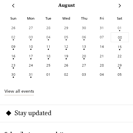
August
Sun
Mon
Tue
Wed
Thu
Fri
Sat
26
27
28
29
30
31
01
02
03
04
05
06
07
08
09
10
11
12
13
14
15
16
17
18
19
20
21
22
23
24
25
26
27
28
29
30
31
01
02
03
04
05
View all events
Stay updated