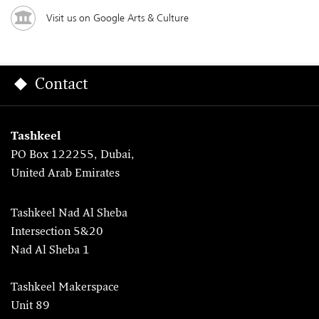
Visit us on Google Arts & Culture
Contact
Tashkeel
PO Box 122255, Dubai,
United Arab Emirates
Tashkeel Nad Al Sheba
Intersection 5&20
Nad Al Sheba 1
Tashkeel Makerspace
Unit 89