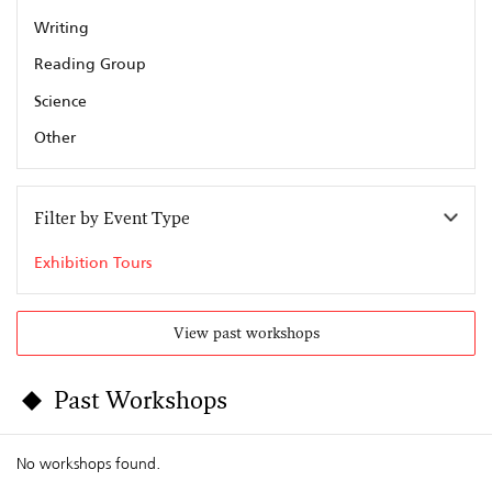
Writing
Reading Group
Science
Other
Filter by Event Type
Exhibition Tours
View past workshops
Past Workshops
No workshops found.