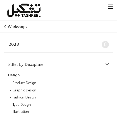
Workshops
Filter by Discipline
Design
Product Design
Graphic Design
Fashion Design
Type Design
Illustration