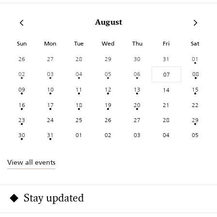
August
Sun
Mon
Tue
Wed
Thu
Fri
Sat
26
27
28
29
30
31
01
02
03
04
05
06
08
07
09
10
11
12
13
15
14
16
17
18
19
20
21
22
23
24
25
26
27
28
29
30
31
01
02
03
04
05
View all events
Stay updated