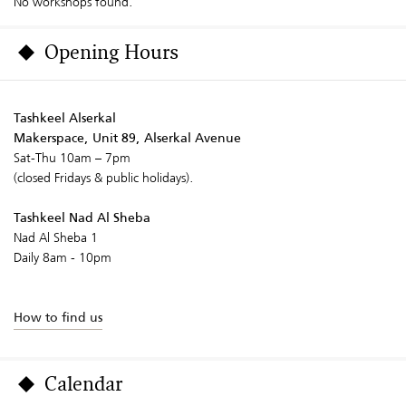
No workshops found.
Opening Hours
Tashkeel Alserkal
Makerspace, Unit 89, Alserkal Avenue
Sat-Thu 10am – 7pm
(closed Fridays & public holidays).
Tashkeel Nad Al Sheba
Nad Al Sheba 1
Daily 8am - 10pm
How to find us
Calendar