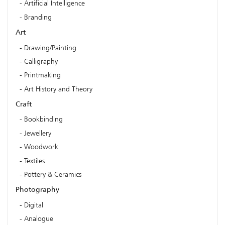
Artificial Intelligence
Branding
Art
Drawing/Painting
Calligraphy
Printmaking
Art History and Theory
Craft
Bookbinding
Jewellery
Woodwork
Textiles
Pottery & Ceramics
Photography
Digital
Analogue