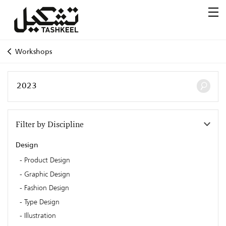
Workshops
Filter by Discipline
Design
Product Design
Graphic Design
Fashion Design
Type Design
Illustration