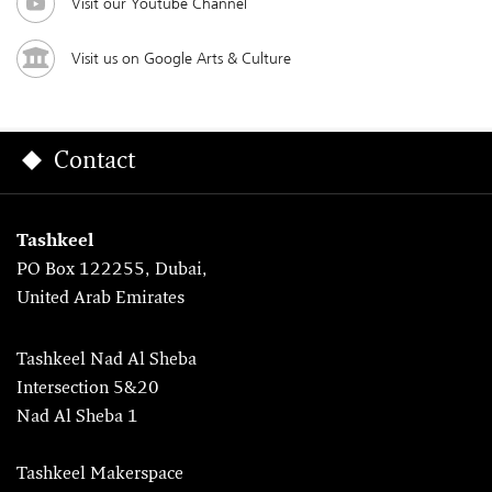
Visit our Youtube Channel
Visit us on Google Arts & Culture
Contact
Tashkeel
PO Box 122255, Dubai,
United Arab Emirates
Tashkeel Nad Al Sheba
Intersection 5&20
Nad Al Sheba 1
Tashkeel Makerspace