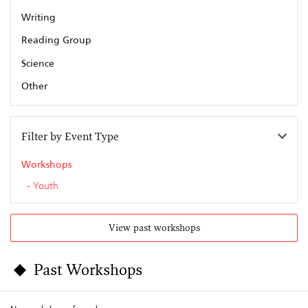
Writing
Reading Group
Science
Other
Filter by Event Type
Workshops
Youth
View past workshops
Past Workshops