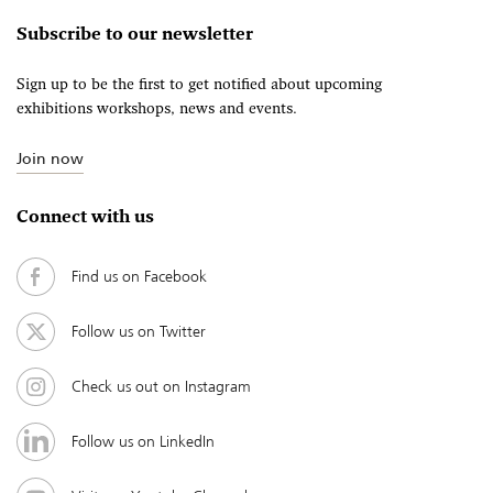
Subscribe to our newsletter
Sign up to be the first to get notified about upcoming
exhibitions workshops, news and events.
Join now
Connect with us
Find us on Facebook
Follow us on Twitter
Check us out on Instagram
Follow us on LinkedIn