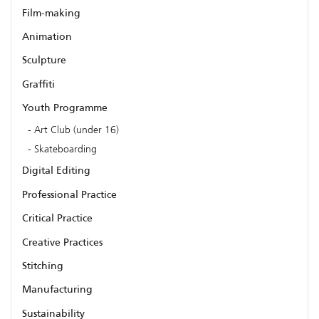
Film-making
Animation
Sculpture
Graffiti
Youth Programme
Art Club (under 16)
Skateboarding
Digital Editing
Professional Practice
Critical Practice
Creative Practices
Stitching
Manufacturing
Sustainability