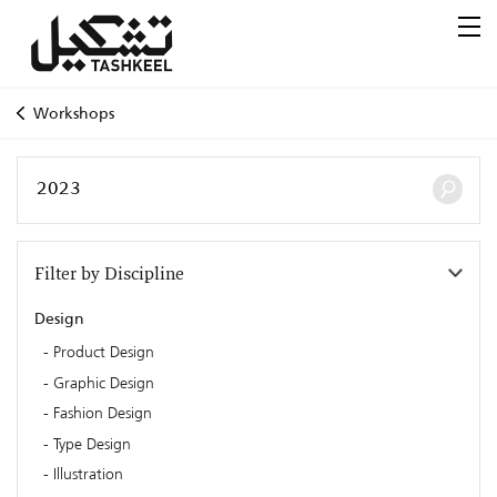
Workshops
Filter by Discipline
Design
Product Design
Graphic Design
Fashion Design
Type Design
Illustration