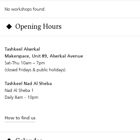
No workshops found.
Opening Hours
Tashkeel Alserkal
Makerspace, Unit 89, Alserkal Avenue
Sat-Thu 10am – 7pm
(closed Fridays & public holidays).
Tashkeel Nad Al Sheba
Nad Al Sheba 1
Daily 8am - 10pm
How to find us