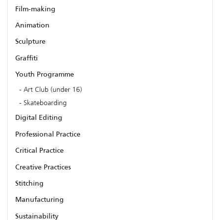
Film-making
Animation
Sculpture
Graffiti
Youth Programme
Art Club (under 16)
Skateboarding
Digital Editing
Professional Practice
Critical Practice
Creative Practices
Stitching
Manufacturing
Sustainability