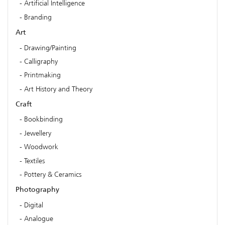
Artificial Intelligence
Branding
Art
Drawing/Painting
Calligraphy
Printmaking
Art History and Theory
Craft
Bookbinding
Jewellery
Woodwork
Textiles
Pottery & Ceramics
Photography
Digital
Analogue