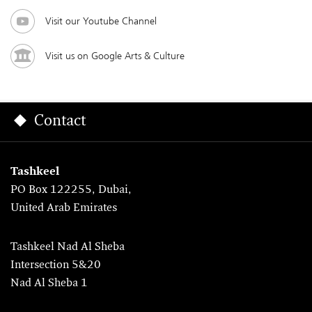
Visit our Youtube Channel
Visit us on Google Arts & Culture
Contact
Tashkeel
PO Box 122255, Dubai,
United Arab Emirates
Tashkeel Nad Al Sheba
Intersection 5&20
Nad Al Sheba 1