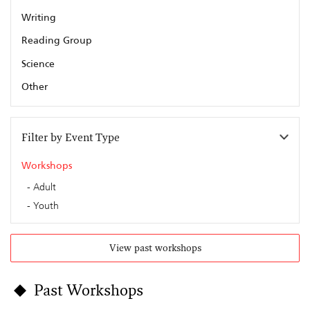
Writing
Reading Group
Science
Other
Filter by Event Type
Workshops
Adult
Youth
View past workshops
Past Workshops