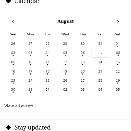
Calendar
August
Sun
Mon
Tue
Wed
Thu
Fri
Sat
26
27
28
29
30
31
01
02
03
04
05
06
08
07
09
10
11
12
13
15
14
16
17
18
19
20
21
22
23
24
25
26
27
28
29
30
31
01
02
03
04
05
View all events
Stay updated