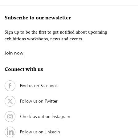
Subscribe to our newsletter
Sign up to be the first to get notified about upcoming
exhibitions workshops, news and events.
Join now
Connect with us
Find us on Facebook
Follow us on Twitter
Check us out on Instagram
Follow us on LinkedIn