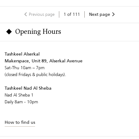
Previous page
1
of
111
Next page
Opening Hours
Tashkeel Alserkal
Makerspace, Unit 89, Alserkal Avenue
Sat-Thu 10am – 7pm
(closed Fridays & public holidays).
Tashkeel Nad Al Sheba
Nad Al Sheba 1
Daily 8am - 10pm
How to find us