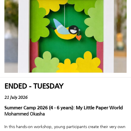
ENDED - TUESDAY
21 July 2026
Summer Camp 2026 (4 - 6 years): My Little Paper World
Mohammed Okasha
In this hands-on workshop, young participants create their very own