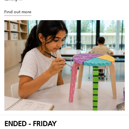
Find out more
ENDED - FRIDAY