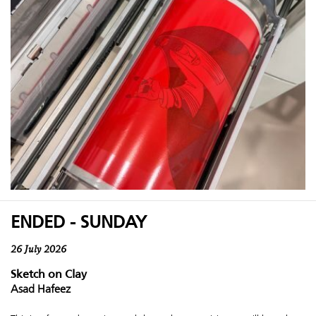
ENDED - SUNDAY
26 July 2026
Sketch on Clay
Asad Hafeez