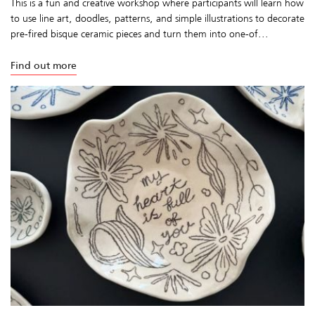
This is a fun and creative workshop where participants will learn how
to use line art, doodles, patterns, and simple illustrations to decorate
pre-fired bisque ceramic pieces and turn them into one-of...
Find out more