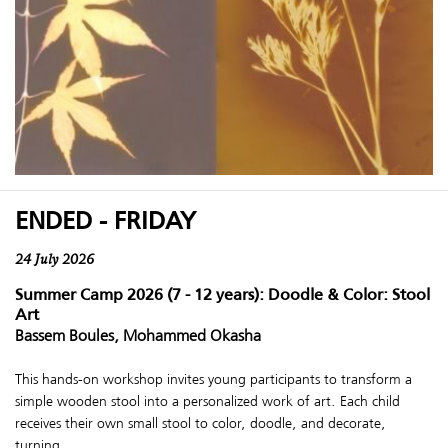
ENDED - FRIDAY
24 July 2026
Summer Camp 2026 (7 - 12 years): Doodle & Color: Stool
Art
Bassem Boules, Mohammed Okasha
This hands-on workshop invites young participants to transform a
simple wooden stool into a personalized work of art. Each child
receives their own small stool to color, doodle, and decorate,
turning ...