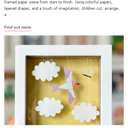
framed paper scene from start to finish. Using colorful papers,
layered shapes, and a touch of imagination, children cut, arrange,
a...
Find out more