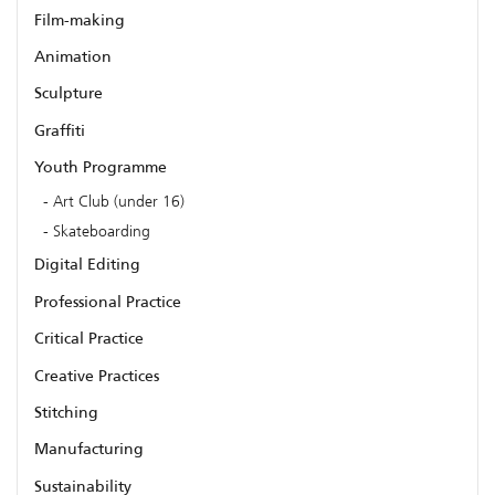
Film-making
Animation
Sculpture
Graffiti
Youth Programme
Art Club (under 16)
Skateboarding
Digital Editing
Professional Practice
Critical Practice
Creative Practices
Stitching
Manufacturing
Sustainability