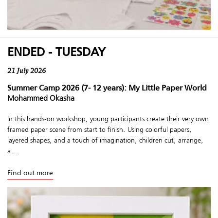
ENDED - TUESDAY
21 July 2026
Summer Camp 2026 (7- 12 years): My Little Paper World
Mohammed Okasha
In this hands-on workshop, young participants create their very own
framed paper scene from start to finish. Using colorful papers,
layered shapes, and a touch of imagination, children cut, arrange,
a...
Find out more