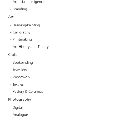
Artificial Intelligence
Branding
Art
Drawing/Painting
Calligraphy
Printmaking
Art History and Theory
Craft
Bookbinding
Jewellery
Woodwork
Textiles
Pottery & Ceramics
Photography
Digital
Analogue