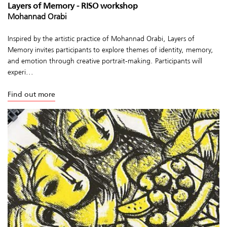
Layers of Memory - RISO workshop
Mohannad Orabi
Inspired by the artistic practice of Mohannad Orabi, Layers of
Memory invites participants to explore themes of identity, memory,
and emotion through creative portrait-making. Participants will
experi...
Find out more