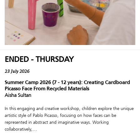
ENDED - THURSDAY
23 July 2026
Summer Camp 2026 (7 - 12 years): Creating Cardboard
Picasso Face From Recycled Materials
Aisha Sultan
In this engaging and creative workshop, children explore the unique
artistic style of Pablo Picasso, focusing on how faces can be
represented in abstract and imaginative ways. Working
collaboratively,...