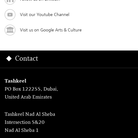
Visit our Youtube Channel
Visit us on Google Arts & Culture
Contact
Tashkeel
PO Box 122255, Dubai,
United Arab Emirates
Tashkeel Nad Al Sheba
Intersection 5&20
Nad Al Sheba 1