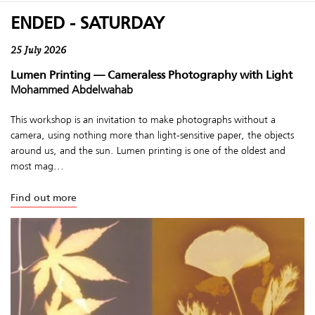
ENDED - SATURDAY
25 July 2026
Lumen Printing — Cameraless Photography with Light
Mohammed Abdelwahab
This workshop is an invitation to make photographs without a
camera, using nothing more than light-sensitive paper, the objects
around us, and the sun. Lumen printing is one of the oldest and
most mag...
Find out more