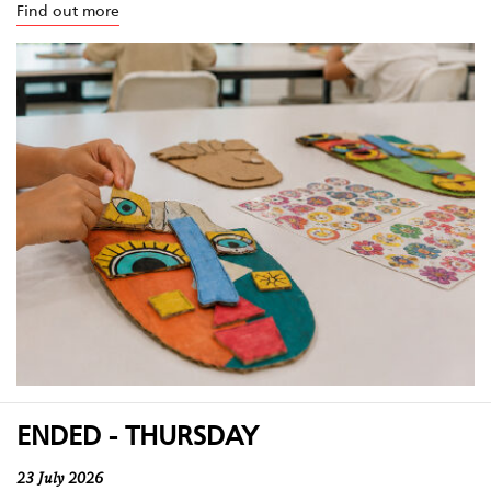
Find out more
ENDED - THURSDAY
23 July 2026