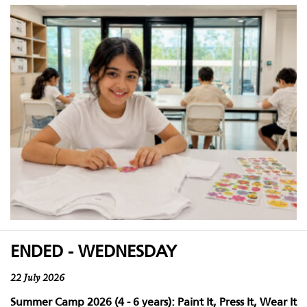
ENDED - WEDNESDAY
22 July 2026
Summer Camp 2026 (4 - 6 years): Paint It, Press It, Wear It