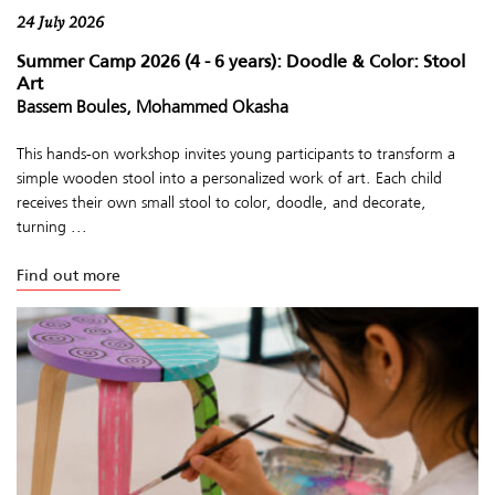
24 July 2026
Summer Camp 2026 (4 - 6 years): Doodle & Color: Stool
Art
Bassem Boules, Mohammed Okasha
This hands-on workshop invites young participants to transform a
simple wooden stool into a personalized work of art. Each child
receives their own small stool to color, doodle, and decorate,
turning ...
Find out more