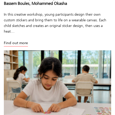
Bassem Boules, Mohammed Okasha
In this creative workshop, young participants design their own
custom stickers and bring them to life on a wearable canvas. Each
child sketches and creates an original sticker design, then uses a
heat...
Find out more