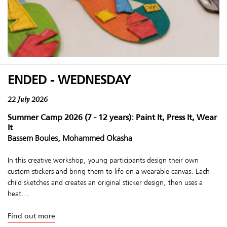
ENDED - WEDNESDAY
22 July 2026
Summer Camp 2026 (7 - 12 years): Paint It, Press It, Wear
It
Bassem Boules, Mohammed Okasha
In this creative workshop, young participants design their own
custom stickers and bring them to life on a wearable canvas. Each
child sketches and creates an original sticker design, then uses a
heat...
Find out more