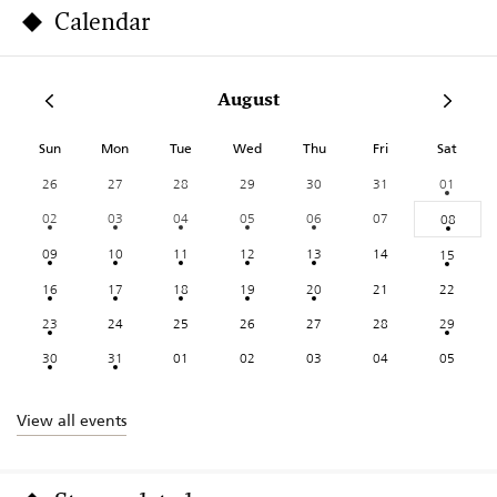
Calendar
August
Sun
Mon
Tue
Wed
Thu
Fri
Sat
26
27
28
29
30
31
01
02
03
04
05
06
07
08
09
10
11
12
13
14
15
16
17
18
19
20
21
22
23
24
25
26
27
28
29
30
31
01
02
03
04
05
View all events