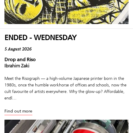
ENDED - WEDNESDAY
5 August 2026
Drop and Riso
Ibrahim Zaki
Meet the Risograph — a high-volume Japanese printer born in the
1980s, once the humble workhorse of offices and schools, now the
cult favourite of artists everywhere. Why the glow-up? Affordable,
endl...
Find out more