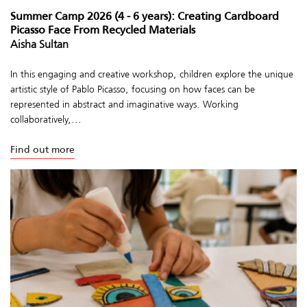
Summer Camp 2026 (4 - 6 years): Creating Cardboard
Picasso Face From Recycled Materials
Aisha Sultan
In this engaging and creative workshop, children explore the unique
artistic style of Pablo Picasso, focusing on how faces can be
represented in abstract and imaginative ways. Working
collaboratively,...
Find out more