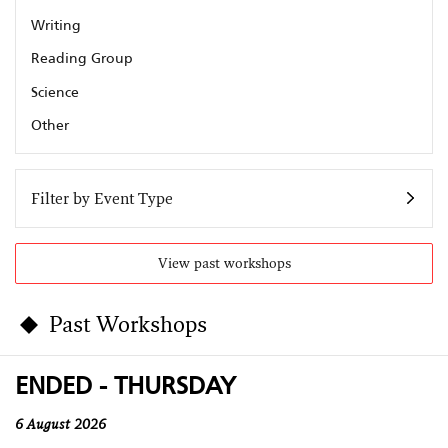
Writing
Reading Group
Science
Other
Filter by Event Type
View past workshops
Past Workshops
ENDED - THURSDAY
6 August 2026