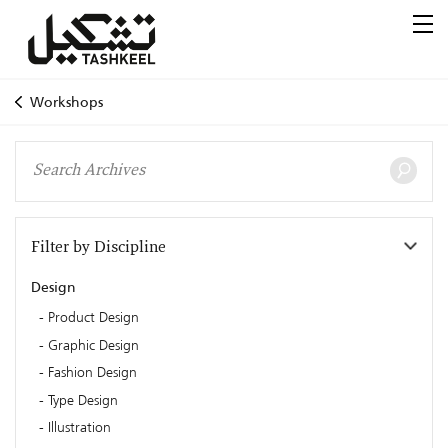
Workshops
Filter by Discipline
Design
Product Design
Graphic Design
Fashion Design
Type Design
Illustration