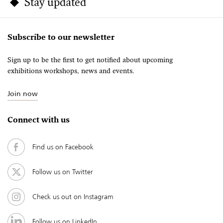
Stay updated
Subscribe to our newsletter
Sign up to be the first to get notified about upcoming
exhibitions workshops, news and events.
Join now
Connect with us
Find us on Facebook
Follow us on Twitter
Check us out on Instagram
Follow us on LinkedIn