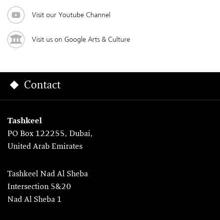
Visit our Youtube Channel
Visit us on Google Arts & Culture
Contact
Tashkeel
PO Box 122255, Dubai,
United Arab Emirates
Tashkeel Nad Al Sheba
Intersection 5&20
Nad Al Sheba 1