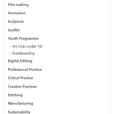
Film-making
Animation
Sculpture
Graffiti
Youth Programme
Art Club (under 16)
Skateboarding
Digital Editing
Professional Practice
Critical Practice
Creative Practices
Stitching
Manufacturing
Sustainability