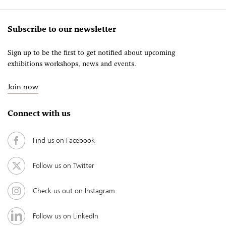
Subscribe to our newsletter
Sign up to be the first to get notified about upcoming
exhibitions workshops, news and events.
Join now
Connect with us
Find us on Facebook
Follow us on Twitter
Check us out on Instagram
Follow us on LinkedIn