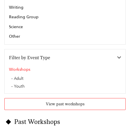
Writing
Reading Group
Science
Other
Filter by Event Type
Workshops
Adult
Youth
View past workshops
Past Workshops