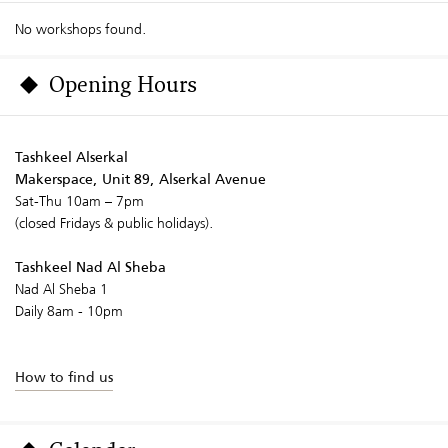
No workshops found.
Opening Hours
Tashkeel Alserkal
Makerspace, Unit 89, Alserkal Avenue
Sat-Thu 10am – 7pm
(closed Fridays & public holidays).
Tashkeel Nad Al Sheba
Nad Al Sheba 1
Daily 8am - 10pm
How to find us