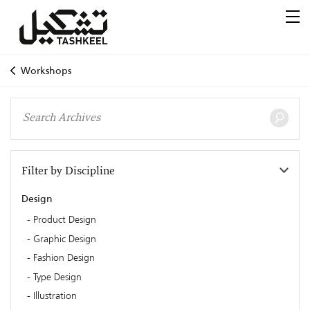
Workshops
Filter by Discipline
Design
Product Design
Graphic Design
Fashion Design
Type Design
Illustration