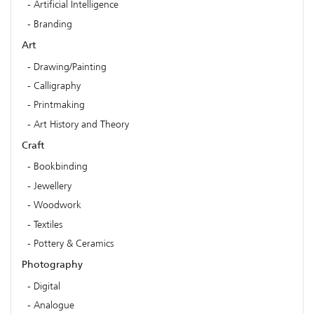
Artificial Intelligence
Branding
Art
Drawing/Painting
Calligraphy
Printmaking
Art History and Theory
Craft
Bookbinding
Jewellery
Woodwork
Textiles
Pottery & Ceramics
Photography
Digital
Analogue