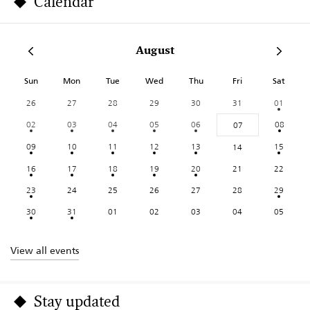
Calendar
August
Sun
Mon
Tue
Wed
Thu
Fri
Sat
26
27
28
29
30
31
01
02
03
04
05
06
08
07
09
10
11
12
13
15
14
16
17
18
19
20
21
22
23
24
25
26
27
28
29
30
31
01
02
03
04
05
View all events
Stay updated