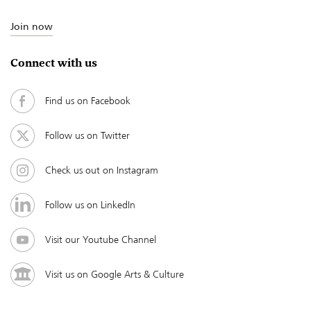
Join now
Connect with us
Find us on Facebook
Follow us on Twitter
Check us out on Instagram
Follow us on LinkedIn
Visit our Youtube Channel
Visit us on Google Arts & Culture