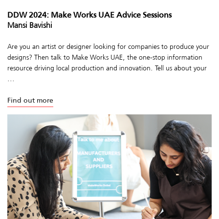
DDW 2024: Make Works UAE Advice Sessions
Mansi Bavishi
Are you an artist or designer looking for companies to produce your
designs? Then talk to Make Works UAE, the one-stop information
resource driving local production and innovation. Tell us about your
...
Find out more