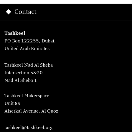
Contact
Tashkeel
PO Box 122255, Dubai,
United Arab Emirates
Tashkeel Nad Al Sheba
Intersection 5&20
Nad Al Sheba 1
Tashkeel Makerspace
Unit 89
Alserkal Avenue, Al Quoz
tashkeel@tashkeel.org