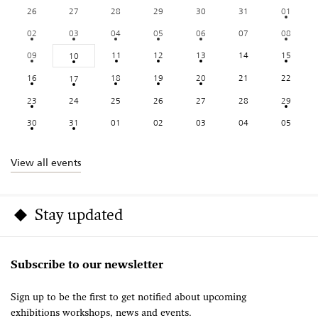
26
27
28
29
30
31
01
02
03
04
05
06
07
08
09
11
12
13
14
15
10
16
18
19
20
21
22
17
23
24
25
26
27
28
29
30
31
01
02
03
04
05
View all events
Stay updated
Subscribe to our newsletter
Sign up to be the first to get notified about upcoming
exhibitions workshops, news and events.