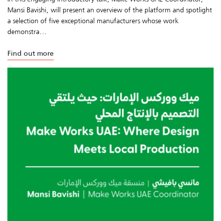
Mansi Bavishi, will present an overview of the platform and spotlight
a selection of five exceptional manufacturers whose work
demonstra...
Find out more