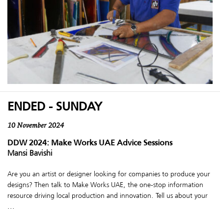
ENDED - SUNDAY
10 November 2024
DDW 2024: Make Works UAE Advice Sessions
Mansi Bavishi
Are you an artist or designer looking for companies to produce your
designs? Then talk to Make Works UAE, the one-stop information
resource driving local production and innovation. Tell us about your
...