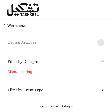
Workshops
Filter by Discipline
Manufacturing
Filter by Event Type
View past workshops