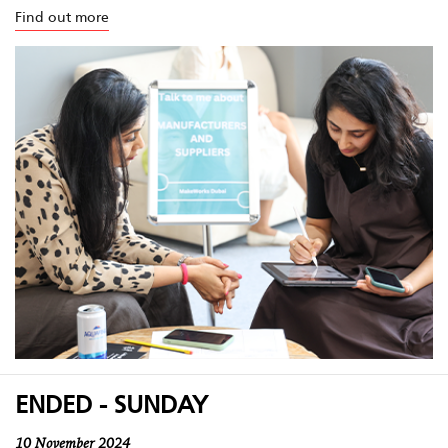
Find out more
ENDED - SUNDAY
10 November 2024