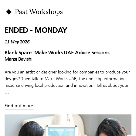
Past Workshops
ENDED - MONDAY
11 May 2026
Blank Space: Make Works UAE Advice Sessions
Mansi Bavishi
Are you an artist or designer looking for companies to produce your
designs? Then talk to Make Works UAE, the one-stop information
resource driving local production and innovation. Tell us about your
...
Find out more