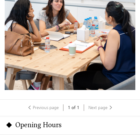
Previous page
1
of
1
Next page
Opening Hours