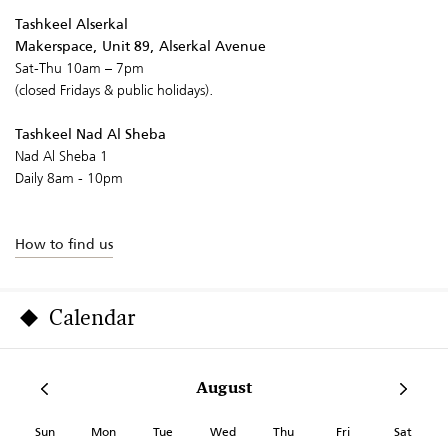
Tashkeel Alserkal
Makerspace, Unit 89, Alserkal Avenue
Sat-Thu 10am – 7pm
(closed Fridays & public holidays).
Tashkeel Nad Al Sheba
Nad Al Sheba 1
Daily 8am - 10pm
How to find us
Calendar
August
Sun
Mon
Tue
Wed
Thu
Fri
Sat