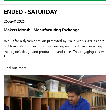
ENDED - SATURDAY
26 April 2025
Makers Month | Manufacturing Exchange
Join us for a dynamic session presented by Make Works UAE as part
of Makers Month, featuring two leading manufacturers reshaping
the region’s design and production landscape. This engaging talk will
f...
Find out more