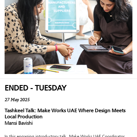
ENDED - TUESDAY
27 May 2025
Tashkeel Talk: Make Works UAE Where Design Meets
Local Production
Mansi Bavishi
In this engaging introductory talk, Make Works UAE Coordinator,