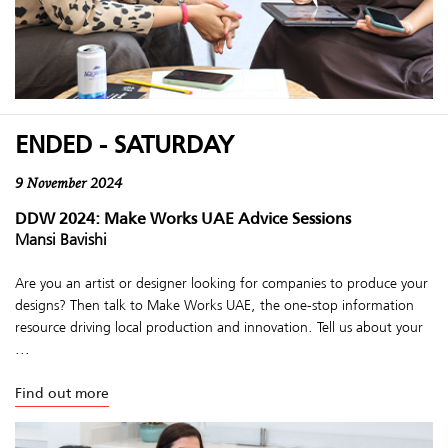
ENDED - SATURDAY
9 November 2024
DDW 2024: Make Works UAE Advice Sessions
Mansi Bavishi
Are you an artist or designer looking for companies to produce your
designs? Then talk to Make Works UAE, the one-stop information
resource driving local production and innovation. Tell us about your
...
Find out more