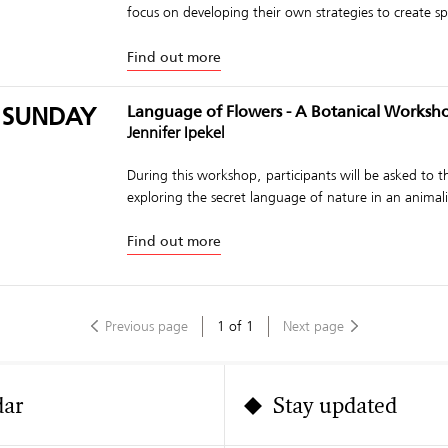
focus on developing their own strategies to create spo
Find out more
 SUNDAY
Language of Flowers - A Botanical Worksh
Jennifer Ipekel
During this workshop, participants will be asked to 
exploring the secret language of nature in an animalis
Find out more
Previous page
1
of
1
Next page
dar
Stay updated