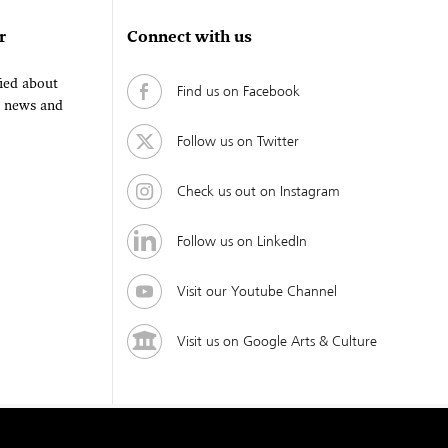
r
Connect with us
fied about
Find us on Facebook
, news and
Follow us on Twitter
Check us out on Instagram
Follow us on LinkedIn
Visit our Youtube Channel
Visit us on Google Arts & Culture