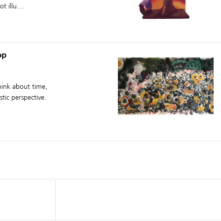
t illu...
op
think about time,
tic perspective.