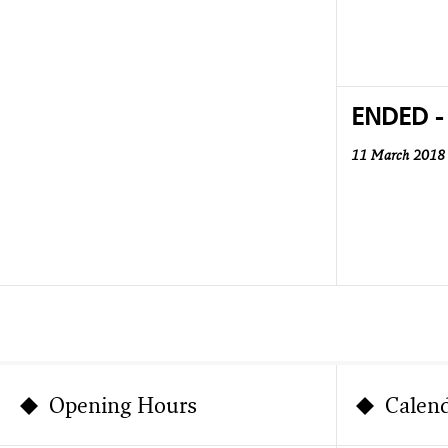
ENDED -
11 March 2018
Opening Hours
Calen