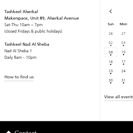
Tashkeel Alserkal
Makerspace, Unit 89, Alserkal Avenue
Sun
Mon
Sat-Thu 10am – 7pm
(closed Fridays & public holidays).
26
27
02
03
Tashkeel Nad Al Sheba
Nad Al Sheba 1
10
09
Daily 8am - 10pm
17
16
23
24
How to find us
30
31
View all event