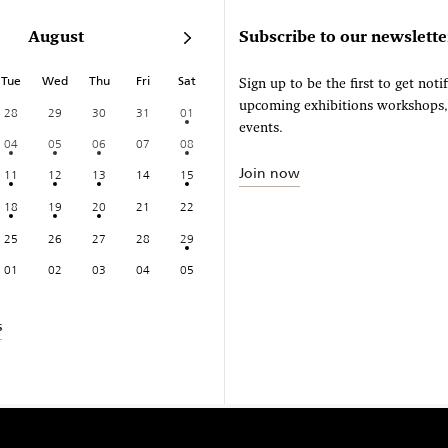
August
Subscribe to our newslette
Tue
Wed
Thu
Fri
Sat
Sign up to be the first to get noti
upcoming exhibitions workshops
28
29
30
31
01
events.
04
05
06
07
08
Join now
11
12
13
14
15
18
19
20
21
22
25
26
27
28
29
01
02
03
04
05
s