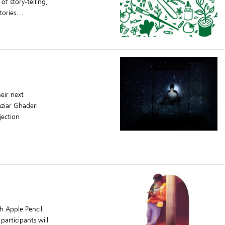
f story-telling,
ories...
heir next
aziar Ghaderi
jection
th Apple Pencil
participants will