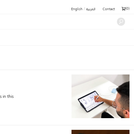
/
(
0
)
English
العربية
Contact
 in this