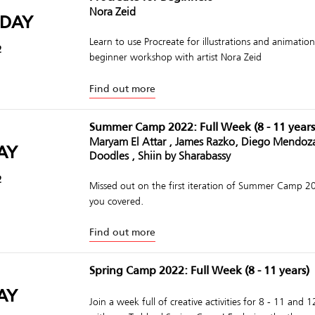
Nora Zeid
DAY
Learn to use Procreate for illustrations and animations
2
beginner workshop with artist Nora Zeid
Find out more
Summer Camp 2022: Full Week (8 - 11 years
Maryam El Attar , James Razko, Diego Mendoz
AY
Doodles , Shiin by Sharabassy
2
Missed out on the first iteration of Summer Camp 
you covered.
Find out more
Spring Camp 2022: Full Week (8 - 11 years)
AY
Join a week full of creative activities for 8 - 11 and 1