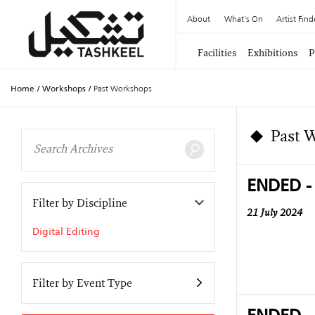
About
What's On
Artist Find
Facilities
Exhibitions
P
Home
/
Workshops
/
Past Workshops
Past 
ENDED -
Filter by Discipline
21 July 2024
Digital Editing
Filter by Event Type