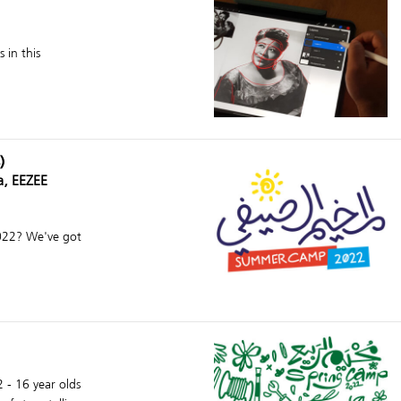
 in this
)
a, EEZEE
2022? We've got
2 - 16 year olds