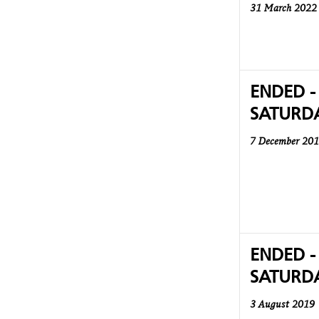
31 March 2022
ENDED -
SATURD
7 December 20
ENDED -
SATURD
3 August 2019