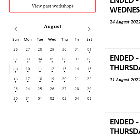
ENDED -
WEDNES
View past workshops
24 August 202
August
Sun
Mon
Tue
Wed
Thu
Fri
Sat
26
27
28
29
30
31
01
ENDED -
02
03
04
05
06
07
08
THURSD
10
11
12
13
14
15
09
17
18
19
20
21
22
16
11 August 202
23
24
25
26
27
28
29
30
31
01
02
03
04
05
ENDED -
THURSD