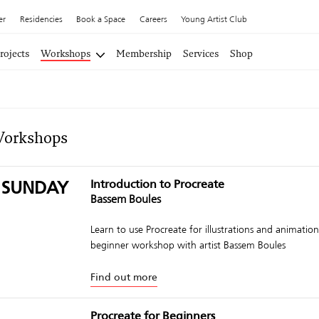
er
Residencies
Book a Space
Careers
Young Artist Club
rojects
Workshops
Membership
Services
Shop
Workshops
 SUNDAY
Introduction to Procreate
Bassem Boules
Learn to use Procreate for illustrations and animations
beginner workshop with artist Bassem Boules
Find out more
Procreate for Beginners