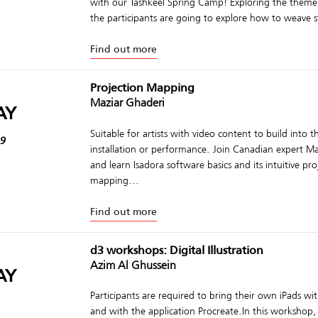
with our Tashkeel Spring Camp! Exploring the theme o
the participants are going to explore how to weave st
Find out more
Projection Mapping
Maziar Ghaderi
AY
Suitable for artists with video content to build into t
19
installation or performance. Join Canadian expert M
and learn Isadora software basics and its intuitive pro
mapping...
Find out more
d3 workshops: Digital Illustration
Azim Al Ghussein
AY
Participants are required to bring their own iPads wi
and with the application Procreate.In this workshop, 