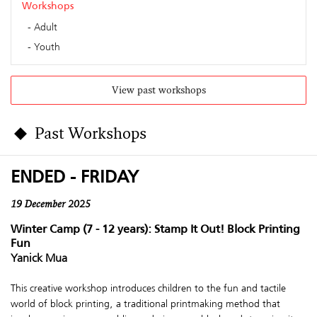
Workshops
Adult
Youth
View past workshops
Past Workshops
ENDED - FRIDAY
19 December 2025
Winter Camp (7 - 12 years): Stamp It Out! Block Printing
Fun
Yanick Mua
This creative workshop introduces children to the fun and tactile
world of block printing, a traditional printmaking method that