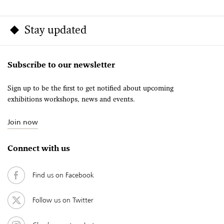
Stay updated
Subscribe to our newsletter
Sign up to be the first to get notified about upcoming
exhibitions workshops, news and events.
Join now
Connect with us
Find us on Facebook
Follow us on Twitter