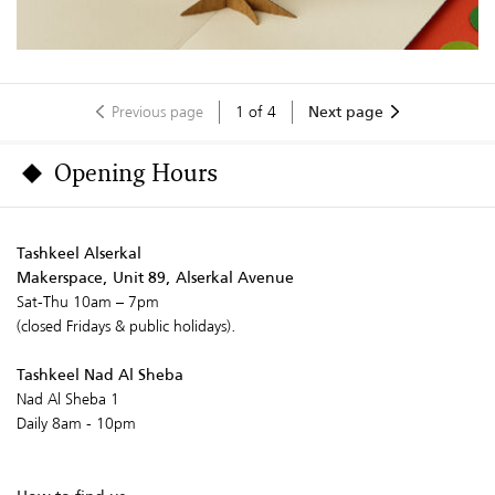
Previous page
1
of
4
Next page
Opening Hours
Tashkeel Alserkal
Makerspace, Unit 89, Alserkal Avenue
Sat-Thu 10am – 7pm
(closed Fridays & public holidays).
Tashkeel Nad Al Sheba
Nad Al Sheba 1
Daily 8am - 10pm