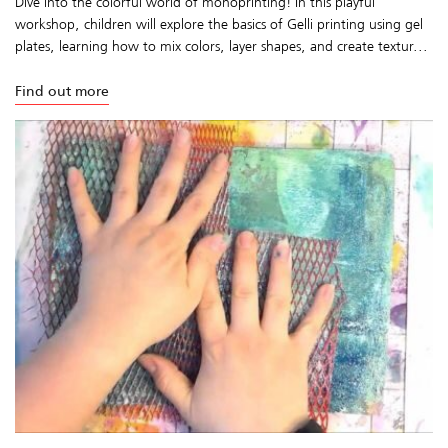
Dive into the colorful world of monoprinting! In this playful
workshop, children will explore the basics of Gelli printing using gel
plates, learning how to mix colors, layer shapes, and create textur...
Find out more