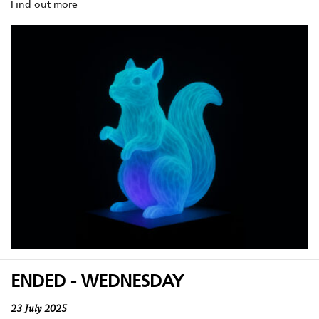
Find out more
ENDED - WEDNESDAY
23 July 2025