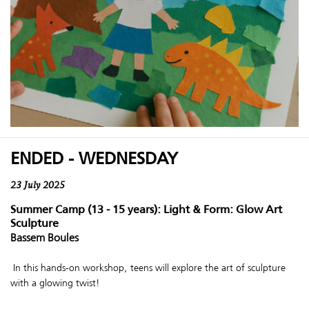
ENDED - WEDNESDAY
23 July 2025
Summer Camp (13 - 15 years): Light & Form: Glow Art
Sculpture
Bassem Boules
In this hands-on workshop, teens will explore the art of sculpture
with a glowing twist!