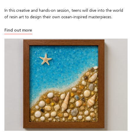
In this creative and hands-on session, teens will dive into the world
of resin art to design their own ocean-inspired masterpieces.
Find out more