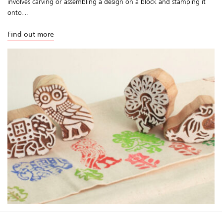
involves carving or assembling a design on a block and stamping it
onto...
Find out more