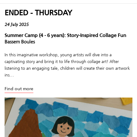
ENDED - THURSDAY
24 July 2025
Summer Camp (4 - 6 years): Story-Inspired Collage Fun
Bassem Boules
In this imaginative workshop, young artists will dive into a
captivating story and bring it to life through collage art! After
listening to an engaging tale, children will create their own artwork
ins...
Find out more