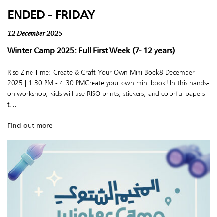
ENDED - FRIDAY
12 December 2025
Winter Camp 2025: Full First Week (7- 12 years)
Riso Zine Time: Create & Craft Your Own Mini Book8 December
2025 | 1:30 PM - 4:30 PMCreate your own mini book! In this hands-
on workshop, kids will use RISO prints, stickers, and colorful papers
t...
Find out more