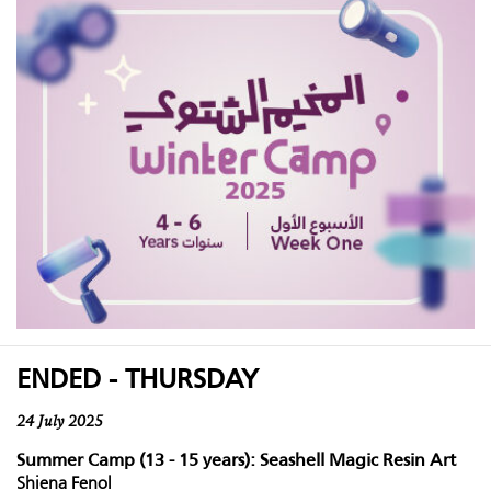
ENDED - THURSDAY
24 July 2025
Summer Camp (13 - 15 years): Seashell Magic Resin Art
Shiena Fenol