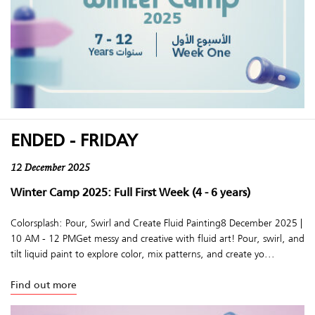
ENDED - FRIDAY
12 December 2025
Winter Camp 2025: Full First Week (4 - 6 years)
Colorsplash: Pour, Swirl and Create Fluid Painting8 December 2025 |
10 AM - 12 PMGet messy and creative with fluid art! Pour, swirl, and
tilt liquid paint to explore color, mix patterns, and create yo...
Find out more