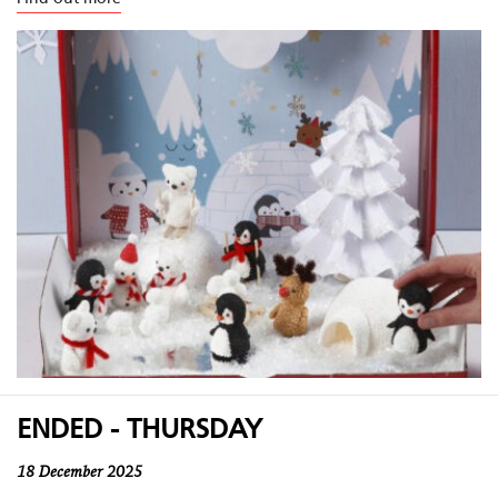
ENDED - THURSDAY
18 December 2025