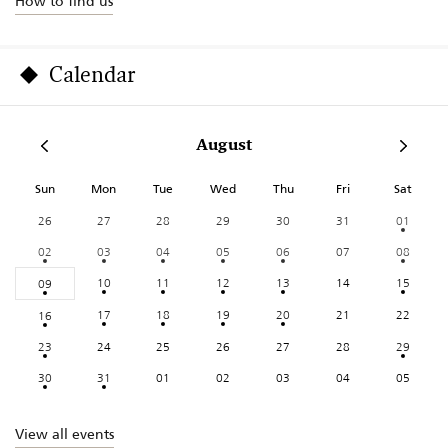
How to find us
Calendar
August
Sun
Mon
Tue
Wed
Thu
Fri
Sat
26
27
28
29
30
31
01
02
03
04
05
06
07
08
10
11
12
13
14
15
09
17
18
19
20
21
22
16
23
24
25
26
27
28
29
30
31
01
02
03
04
05
View all events