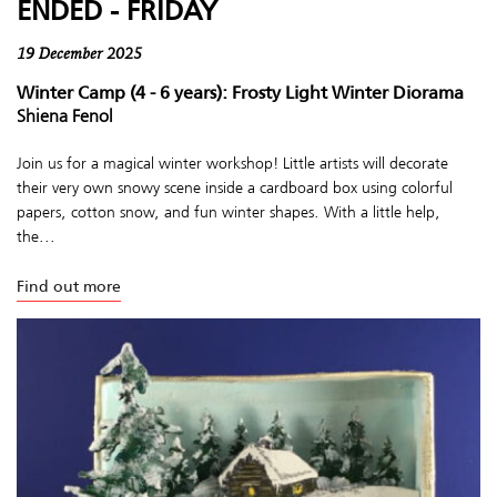
ENDED - FRIDAY
19 December 2025
Winter Camp (4 - 6 years): Frosty Light Winter Diorama
Shiena Fenol
Join us for a magical winter workshop! Little artists will decorate
their very own snowy scene inside a cardboard box using colorful
papers, cotton snow, and fun winter shapes. With a little help,
the...
Find out more