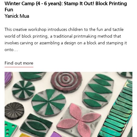
Winter Camp (4 - 6 years): Stamp It Out! Block Printing
Fun
Yanick Mua
This creative workshop introduces children to the fun and tactile
world of block printing, a traditional printmaking method that
involves carving or assembling a design on a block and stamping it
onto...
Find out more