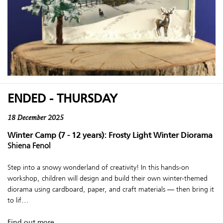
ENDED - THURSDAY
18 December 2025
Winter Camp (7 - 12 years): Frosty Light Winter Diorama
Shiena Fenol
Step into a snowy wonderland of creativity! In this hands-on
workshop, children will design and build their own winter-themed
diorama using cardboard, paper, and craft materials — then bring it
to lif...
Find out more