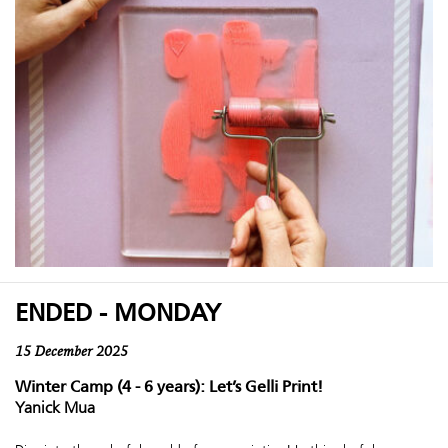
ENDED - MONDAY
15 December 2025
Winter Camp (4 - 6 years): Let’s Gelli Print!
Yanick Mua