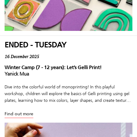
ENDED - TUESDAY
16 December 2025
Winter Camp (7 - 12 years): Let’s Gelli Print!
Yanick Mua
Dive into the colorful world of monoprinting! In this playful
workshop, children will explore the basics of Gelli printing using gel
plates, learning how to mix colors, layer shapes, and create textur...
Find out more