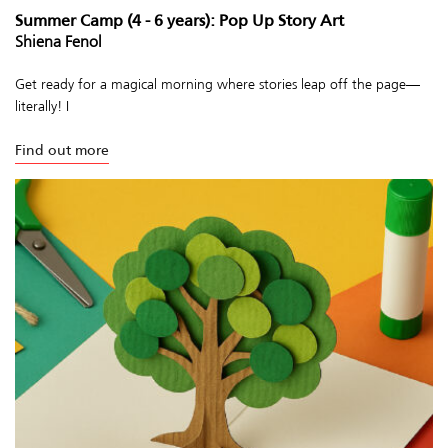
Summer Camp (4 - 6 years): Pop Up Story Art
Shiena Fenol
Get ready for a magical morning where stories leap off the page—
literally! I
Find out more