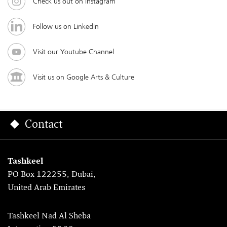
Check us out on Instagram
Follow us on LinkedIn
Visit our Youtube Channel
Visit us on Google Arts & Culture
Contact
Tashkeel
PO Box 122255, Dubai,
United Arab Emirates
Tashkeel Nad Al Sheba