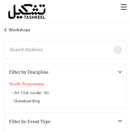
Workshops
Filter by Discipline
Youth Programme
Art Club (under 16)
Skateboarding
Filter by Event Type