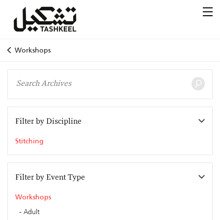
Workshops
Filter by Discipline
Stitching
Filter by Event Type
Workshops
Adult