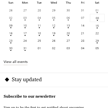
Sun
Mon
Tue
Wed
Thu
Fri
Sat
26
27
28
29
30
31
01
02
03
04
05
06
07
08
09
10
11
12
13
14
15
16
17
18
19
20
21
22
23
24
25
26
27
28
29
30
31
01
02
03
04
05
View all events
Stay updated
Subscribe to our newsletter
Sign up to be the first to get notified about upcoming