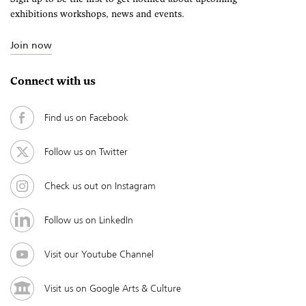
exhibitions workshops, news and events.
Join now
Connect with us
Find us on Facebook
Follow us on Twitter
Check us out on Instagram
Follow us on LinkedIn
Visit our Youtube Channel
Visit us on Google Arts & Culture