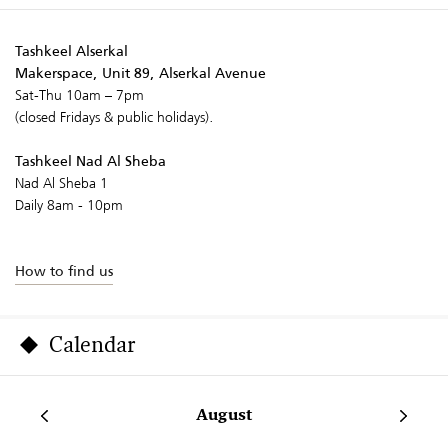
Tashkeel Alserkal
Makerspace, Unit 89, Alserkal Avenue
Sat-Thu 10am – 7pm
(closed Fridays & public holidays).
Tashkeel Nad Al Sheba
Nad Al Sheba 1
Daily 8am - 10pm
How to find us
Calendar
August