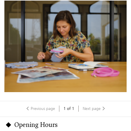
Previous page
1
of
1
Next page
Opening Hours