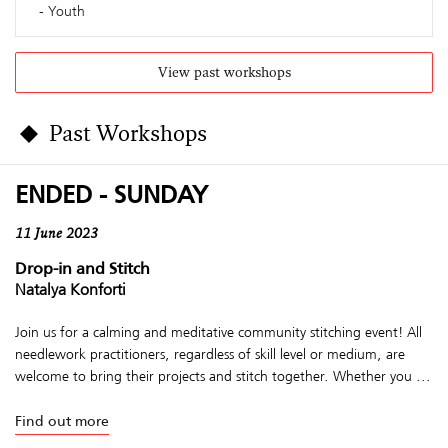
Youth
View past workshops
Past Workshops
ENDED - SUNDAY
11 June 2023
Drop-in and Stitch
Natalya Konforti
Join us for a calming and meditative community stitching event! All
needlework practitioners, regardless of skill level or medium, are
welcome to bring their projects and stitch together. Whether you ...
Find out more