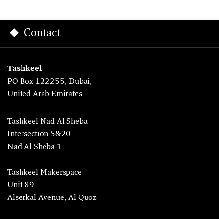
Contact
Tashkeel
PO Box 122255, Dubai,
United Arab Emirates
Tashkeel Nad Al Sheba
Intersection 5&20
Nad Al Sheba 1
Tashkeel Makerspace
Unit 89
Alserkal Avenue, Al Quoz