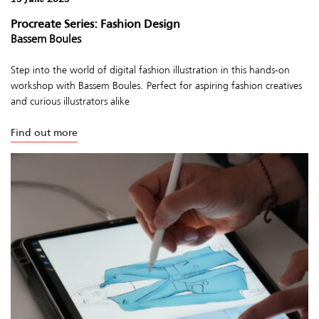
Procreate Series: Fashion Design
Bassem Boules
Step into the world of digital fashion illustration in this hands-on
workshop with Bassem Boules. Perfect for aspiring fashion creatives
and curious illustrators alike
Find out more