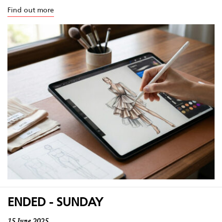
Find out more
ENDED - SUNDAY
15 June 2025