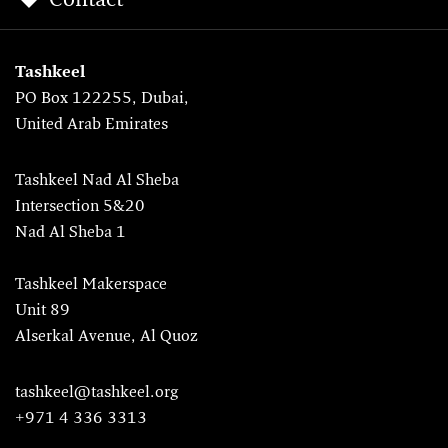
Contact
Tashkeel
PO Box 122255, Dubai,
United Arab Emirates
Tashkeel Nad Al Sheba
Intersection 5&20
Nad Al Sheba 1
Tashkeel Makerspace
Unit 89
Alserkal Avenue, Al Quoz
tashkeel@tashkeel.org
+971 4 336 3313