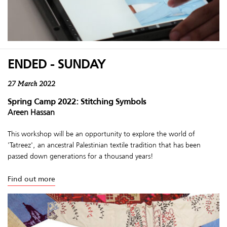
ENDED - SUNDAY
27 March 2022
Spring Camp 2022: Stitching Symbols
Areen Hassan
This workshop will be an opportunity to explore the world of
'Tatreez', an ancestral Palestinian textile tradition that has been
passed down generations for a thousand years!
Find out more