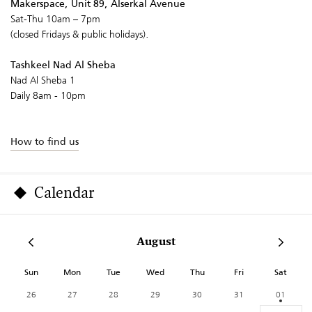
Makerspace, Unit 89, Alserkal Avenue
Sat-Thu 10am – 7pm
(closed Fridays & public holidays).
Tashkeel Nad Al Sheba
Nad Al Sheba 1
Daily 8am - 10pm
How to find us
Calendar
August
Sun
Mon
Tue
Wed
Thu
Fri
Sat
26
27
28
29
30
31
01