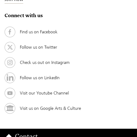
Connect with us
Find us on Facebook
Follow us on Twitter
Check us out on Instagram
Follow us on LinkedIn
Visit our Youtube Channel
Visit us on Google Arts & Culture