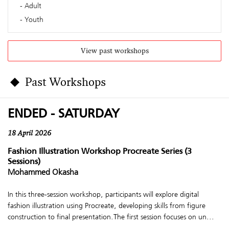
Adult
Youth
View past workshops
Past Workshops
ENDED - SATURDAY
18 April 2026
Fashion Illustration Workshop Procreate Series (3
Sessions)
Mohammed Okasha
In this three-session workshop, participants will explore digital
fashion illustration using Procreate, developing skills from figure
construction to final presentation.The first session focuses on un...