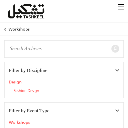
Workshops
Filter by Discipline
Design
Fashion Design
Filter by Event Type
Workshops