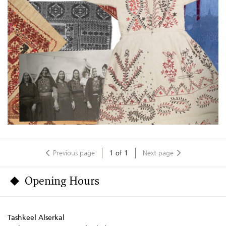
Previous page
1
of
1
Next page
Opening Hours
Tashkeel Alserkal