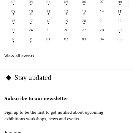
02
03
04
05
06
07
08
09
10
11
12
13
14
15
16
17
18
19
20
21
22
23
24
25
26
27
28
29
30
31
01
02
03
04
05
View all events
Stay updated
Subscribe to our newsletter
Sign up to be the first to get notified about upcoming
exhibitions workshops, news and events.
Join now