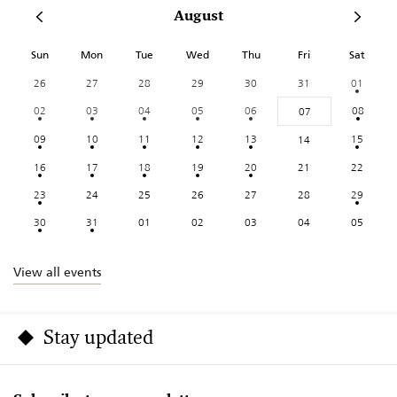
August
Sun
Mon
Tue
Wed
Thu
Fri
Sat
26
27
28
29
30
31
01
02
03
04
05
06
08
07
09
10
11
12
13
15
14
16
17
18
19
20
21
22
23
24
25
26
27
28
29
30
31
01
02
03
04
05
View all events
Stay updated