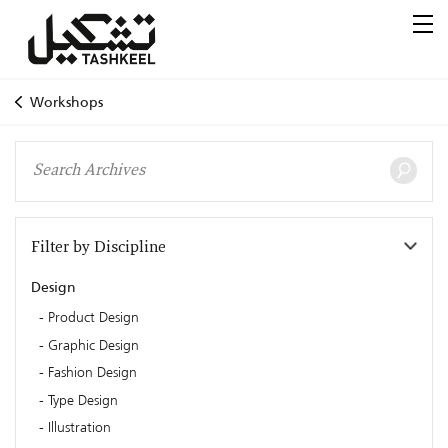
Workshops
Filter by Discipline
Design
Product Design
Graphic Design
Fashion Design
Type Design
Illustration