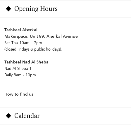
Opening Hours
Tashkeel Alserkal
Makerspace, Unit 89, Alserkal Avenue
Sat-Thu 10am – 7pm
(closed Fridays & public holidays).
Tashkeel Nad Al Sheba
Nad Al Sheba 1
Daily 8am - 10pm
How to find us
Calendar