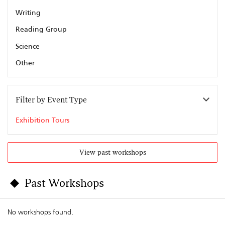
Writing
Reading Group
Science
Other
Filter by Event Type
Exhibition Tours
View past workshops
Past Workshops
No workshops found.