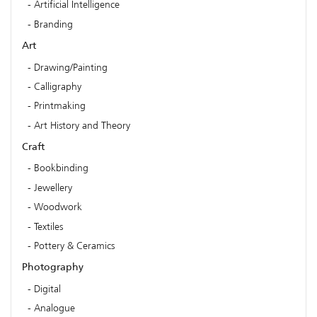
Artificial Intelligence
Branding
Art
Drawing/Painting
Calligraphy
Printmaking
Art History and Theory
Craft
Bookbinding
Jewellery
Woodwork
Textiles
Pottery & Ceramics
Photography
Digital
Analogue