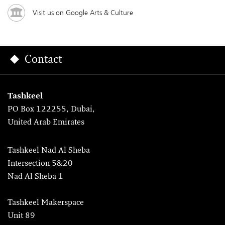
Visit us on Google Arts & Culture
Contact
Tashkeel
PO Box 122255, Dubai,
United Arab Emirates
Tashkeel Nad Al Sheba
Intersection 5&20
Nad Al Sheba 1
Tashkeel Makerspace
Unit 89