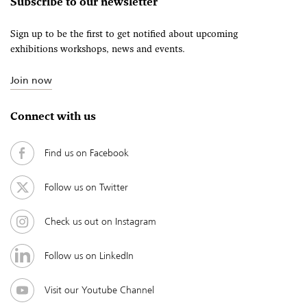
Subscribe to our newsletter
Sign up to be the first to get notified about upcoming
exhibitions workshops, news and events.
Join now
Connect with us
Find us on Facebook
Follow us on Twitter
Check us out on Instagram
Follow us on LinkedIn
Visit our Youtube Channel