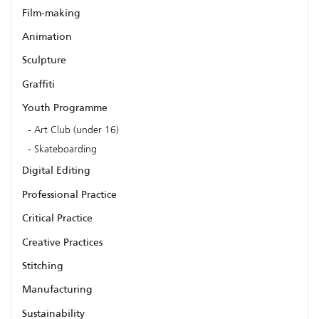
Film-making
Animation
Sculpture
Graffiti
Youth Programme
Art Club (under 16)
Skateboarding
Digital Editing
Professional Practice
Critical Practice
Creative Practices
Stitching
Manufacturing
Sustainability