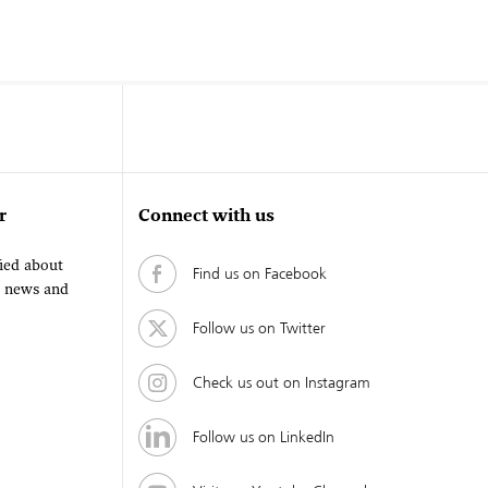
r
Connect with us
fied about
Find us on Facebook
, news and
Follow us on Twitter
Check us out on Instagram
Follow us on LinkedIn