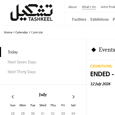
About
What's On
Artist Find
Facilities
Exhibitions
P
Home
/
Calendar
/
Calendar
Events
Today
Next Seven Days
EXHIBITIONS
Next Thirty Days
ENDED -
12 July 2026
July
Sun
Mon
Tue
Wed
Thu
Fri
Sat
28
29
30
01
02
03
04