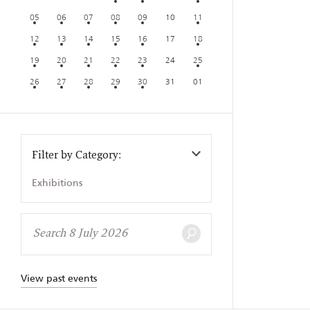
05
06
07
08
09
10
11
12
13
14
15
16
17
18
19
20
21
22
23
24
25
26
27
28
29
30
31
01
Filter by Category:
Exhibitions
View past events