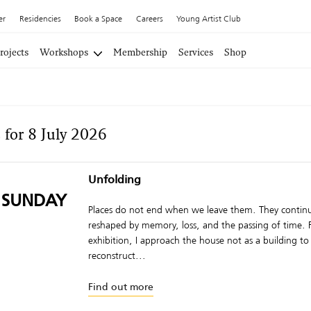
er
Residencies
Book a Space
Careers
Young Artist Club
rojects
Workshops
Membership
Services
Shop
 for 8 July 2026
Unfolding
 SUNDAY
Places do not end when we leave them. They continu
reshaped by memory, loss, and the passing of time. F
exhibition, I approach the house not as a building to
reconstruct...
Find out more