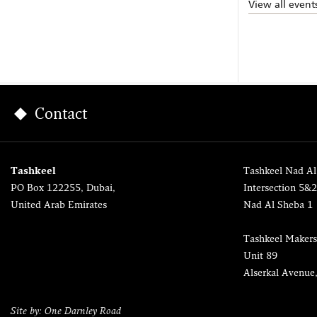
View all event
Contact
Tashkeel
Tashkeel Nad Al
PO Box 122255, Dubai,
Intersection 5&
United Arab Emirates
Nad Al Sheba 1
Tashkeel Makers
Unit 89
Alserkal Avenue
Site by: One Darnley Road