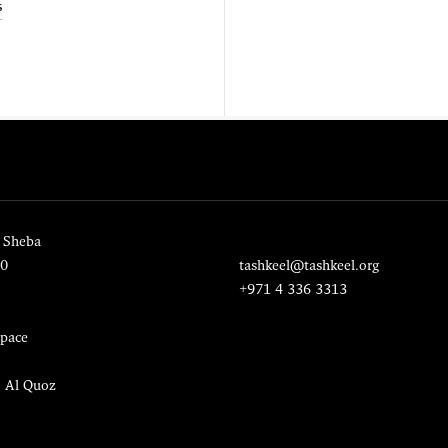
s
 Sheba
20
tashkeel@tashkeel.org
+971 4 336 3313
pace
, Al Quoz