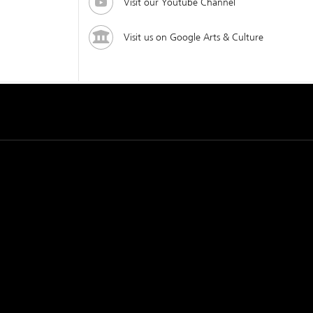
Visit our Youtube Channel
Visit us on Google Arts & Culture