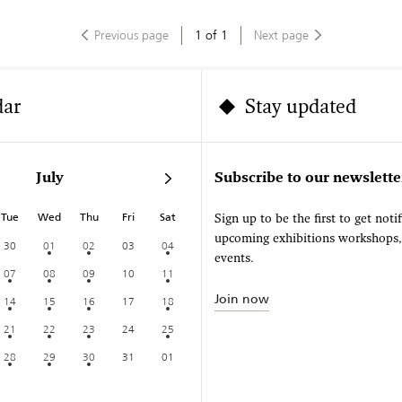
Previous page
1
of
1
Next page
dar
Stay updated
July
Subscribe to our newslette
Tue
Wed
Thu
Fri
Sat
Sign up to be the first to get noti
upcoming exhibitions workshops
30
01
02
03
04
events.
07
08
09
10
11
Join now
14
15
16
17
18
21
22
23
24
25
28
29
30
31
01