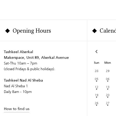
Opening Hours
Calen
Tashkeel Alserkal
Makerspace, Unit 89, Alserkal Avenue
Sun
Mon
Sat-Thu 10am – 7pm
(closed Fridays & public holidays).
28
29
05
06
Tashkeel Nad Al Sheba
Nad Al Sheba 1
12
13
Daily 8am - 10pm
19
20
26
27
How to find us