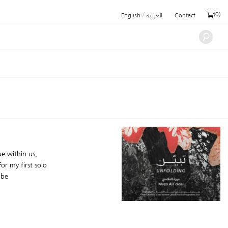
/
(
0
)
English
العربية
Contact
e within us,
or my first solo
 be