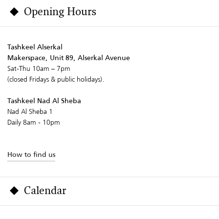
Opening Hours
Tashkeel Alserkal
Makerspace, Unit 89, Alserkal Avenue
Sat-Thu 10am – 7pm
(closed Fridays & public holidays).
Tashkeel Nad Al Sheba
Nad Al Sheba 1
Daily 8am - 10pm
How to find us
Calendar