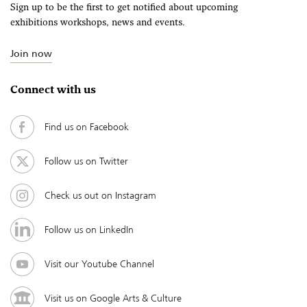
Sign up to be the first to get notified about upcoming
exhibitions workshops, news and events.
Join now
Connect with us
Find us on Facebook
Follow us on Twitter
Check us out on Instagram
Follow us on LinkedIn
Visit our Youtube Channel
Visit us on Google Arts & Culture