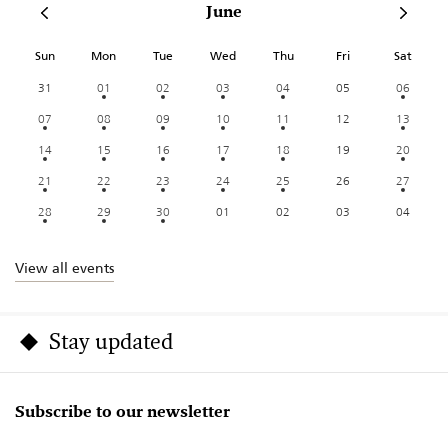
June
Sun
Mon
Tue
Wed
Thu
Fri
Sat
31
01
02
03
04
05
06
07
08
09
10
11
12
13
14
15
16
17
18
19
20
21
22
23
24
25
26
27
28
29
30
01
02
03
04
View all events
Stay updated
Subscribe to our newsletter