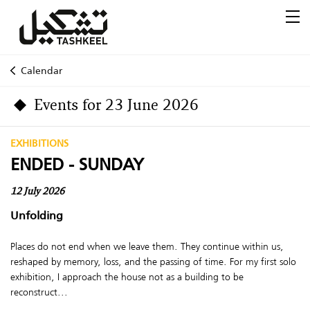
Calendar
Events for 23 June 2026
EXHIBITIONS
ENDED - SUNDAY
12 July 2026
Unfolding
Places do not end when we leave them. They continue within us,
reshaped by memory, loss, and the passing of time. For my first solo
exhibition, I approach the house not as a building to be
reconstruct...