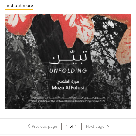
Find out more
Previous page
1
of
1
Next page