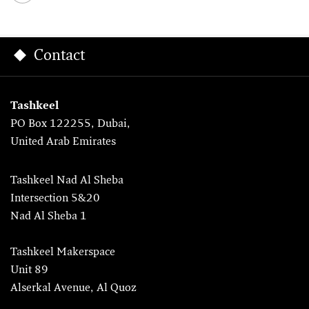
Contact
Tashkeel
PO Box 122255, Dubai,
United Arab Emirates
Tashkeel Nad Al Sheba
Intersection 5&20
Nad Al Sheba 1
Tashkeel Makerspace
Unit 89
Alserkal Avenue, Al Quoz