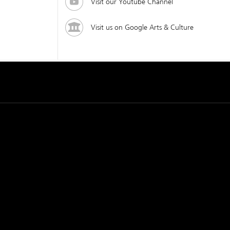
Visit our Youtube Channel
Visit us on Google Arts & Culture