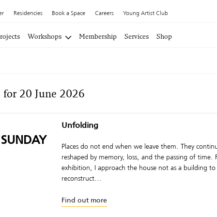
er
Residencies
Book a Space
Careers
Young Artist Club
rojects
Workshops
Membership
Services
Shop
 for 20 June 2026
Unfolding
 SUNDAY
Places do not end when we leave them. They continu
reshaped by memory, loss, and the passing of time. F
exhibition, I approach the house not as a building to
reconstruct...
Find out more