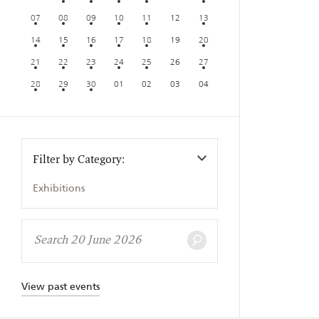
07
08
09
10
11
12
13
14
15
16
17
18
19
20
21
22
23
24
25
26
27
28
29
30
01
02
03
04
Filter by Category:
Exhibitions
View past events