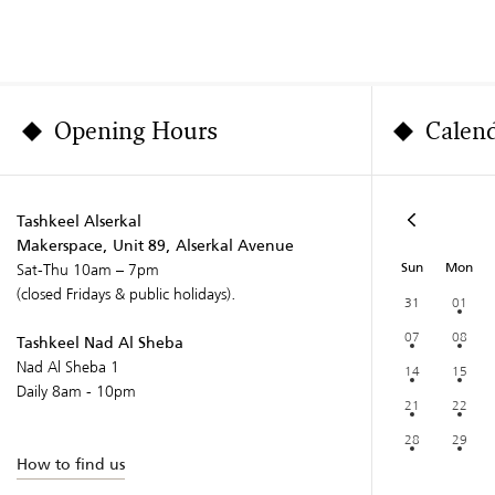
Opening Hours
Calen
Tashkeel Alserkal
Makerspace, Unit 89, Alserkal Avenue
Sun
Mon
Sat-Thu 10am – 7pm
(closed Fridays & public holidays).
31
01
07
08
Tashkeel Nad Al Sheba
Nad Al Sheba 1
14
15
Daily 8am - 10pm
21
22
28
29
How to find us