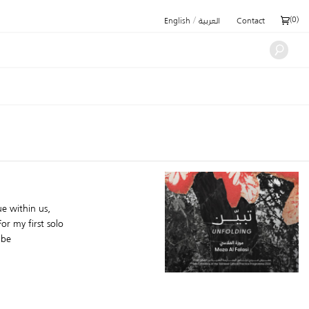
/
(
0
)
English
العربية
Contact
e within us,
or my first solo
 be