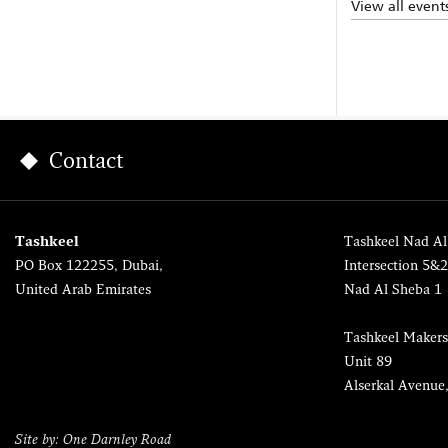
View all event
Contact
Tashkeel
Tashkeel Nad Al
PO Box 122255, Dubai,
Intersection 5&
United Arab Emirates
Nad Al Sheba 1
Tashkeel Makers
Unit 89
Alserkal Avenue
Site by: One Darnley Road