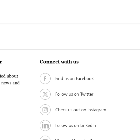
r
Connect with us
fied about
Find us on Facebook
, news and
Follow us on Twitter
Check us out on Instagram
Follow us on LinkedIn