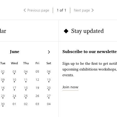
Previous page
1
of
1
Next page
dar
Stay updated
June
Subscribe to our newslette
Tue
Wed
Thu
Fri
Sat
Sign up to be the first to get noti
upcoming exhibitions workshops
02
03
04
05
06
events.
09
10
11
12
13
Join now
16
17
18
19
20
23
24
25
26
27
30
01
02
03
04