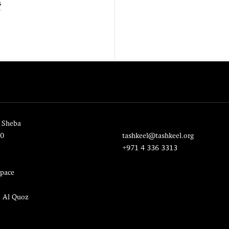
s
 Sheba
20
tashkeel@tashkeel.org
+971 4 336 3313
pace
, Al Quoz