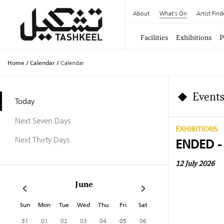
About
What's On
Artist Find
Facilities
Exhibitions
P
Home
/
Calendar
/
Calendar
Events
Today
Next Seven Days
EXHIBITIONS
Next Thirty Days
ENDED -
12 July 2026
June
Sun
Mon
Tue
Wed
Thu
Fri
Sat
31
01
02
03
04
05
06