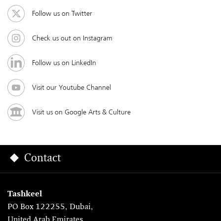
Follow us on Twitter
Check us out on Instagram
Follow us on LinkedIn
Visit our Youtube Channel
Visit us on Google Arts & Culture
Contact
Tashkeel
PO Box 122255, Dubai,
United Arab Emirates