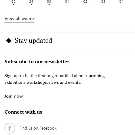
28
29
30
01
02
03
04
View all events
Stay updated
Subscribe to our newsletter
Sign up to be the first to get notified about upcoming
exhibitions workshops, news and events.
Join now
Connect with us
Find us on Facebook