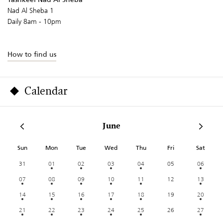
Nad Al Sheba 1
Daily 8am - 10pm
How to find us
Calendar
June
Sun
Mon
Tue
Wed
Thu
Fri
Sat
31
01
02
03
04
05
06
07
08
09
10
11
12
13
14
15
16
17
18
19
20
21
22
23
24
25
26
27