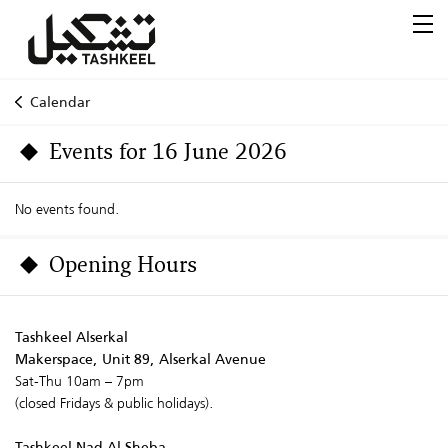
Calendar
Events for 16 June 2026
No events found.
Opening Hours
Tashkeel Alserkal
Makerspace, Unit 89, Alserkal Avenue
Sat-Thu 10am – 7pm
(closed Fridays & public holidays).
Tashkeel Nad Al Sheba