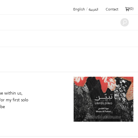
/
(
0
)
English
العربية
Contact
e within us,
or my first solo
 be