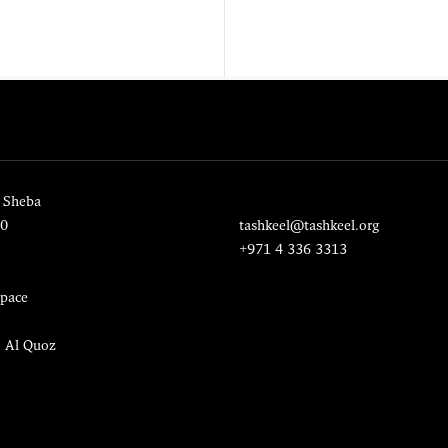
 Sheba
20
tashkeel@tashkeel.org
+971 4 336 3313
pace
, Al Quoz