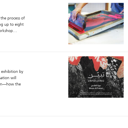
 the process of
ing up to eight
orkshop...
 exhibition by
ation will
ion—how the