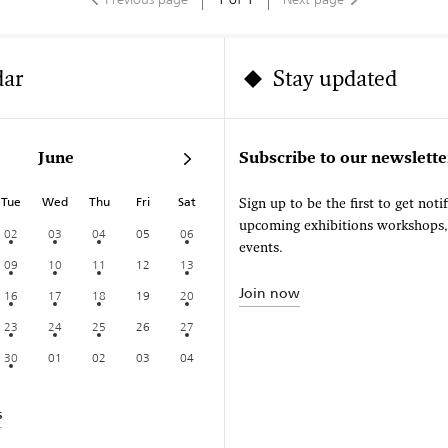
dar
Stay updated
June
Subscribe to our newslette
Tue
Wed
Thu
Fri
Sat
Sign up to be the first to get noti
upcoming exhibitions workshops
02
03
04
05
06
events.
09
10
11
12
13
Join now
16
17
18
19
20
23
24
25
26
27
30
01
02
03
04
s