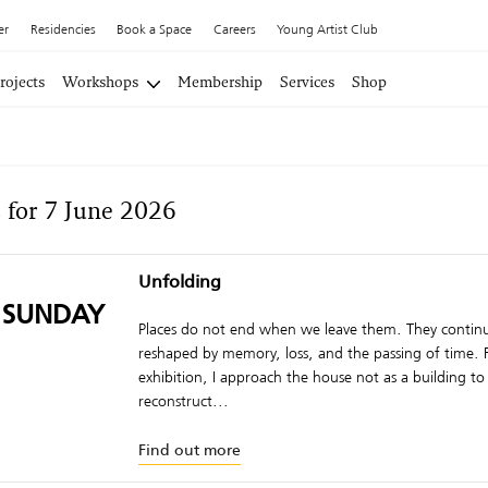
er
Residencies
Book a Space
Careers
Young Artist Club
rojects
Workshops
Membership
Services
Shop
 for 7 June 2026
Unfolding
 SUNDAY
Places do not end when we leave them. They continu
reshaped by memory, loss, and the passing of time. F
exhibition, I approach the house not as a building to
reconstruct...
Find out more