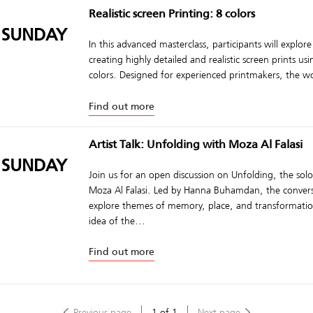
Realistic screen Printing: 8 colors
 SUNDAY
In this advanced masterclass, participants will explore
creating highly detailed and realistic screen prints us
colors. Designed for experienced printmakers, the w
Find out more
Artist Talk: Unfolding with Moza Al Falasi
 SUNDAY
Join us for an open discussion on Unfolding, the solo
Moza Al Falasi. Led by Hanna Buhamdan, the convers
explore themes of memory, place, and transformat
idea of the...
Find out more
Previous page
1
of
1
Next page