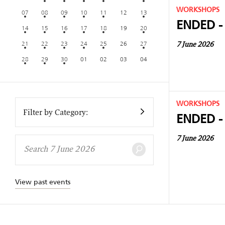
WORKSHOPS
07
08
09
10
11
12
13
ENDED -
14
15
16
17
18
19
20
21
22
23
24
25
26
27
7 June 2026
28
29
30
01
02
03
04
WORKSHOPS
Filter by Category:
ENDED -
7 June 2026
View past events