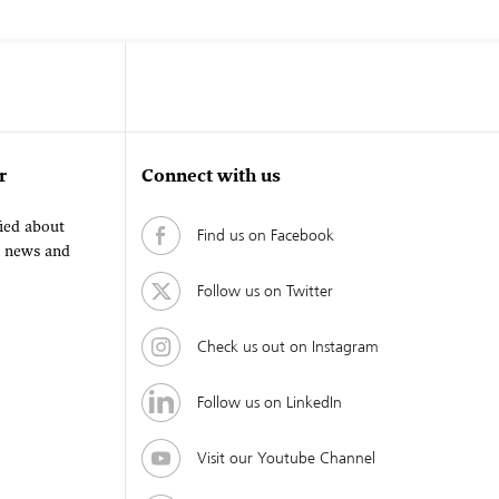
r
Connect with us
fied about
Find us on Facebook
, news and
Follow us on Twitter
Check us out on Instagram
Follow us on LinkedIn
Visit our Youtube Channel