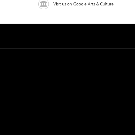
Visit us on Google Arts & Culture