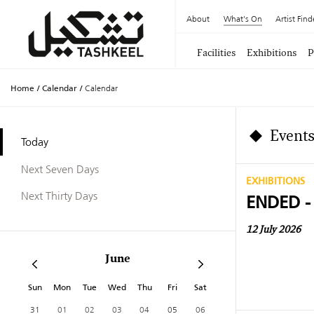
About
What's On
Artist Find
Facilities
Exhibitions
P
Home
/
Calendar
/
Calendar
Events
Today
Next Seven Days
EXHIBITIONS
Next Thirty Days
ENDED -
12 July 2026
June
Sun
Mon
Tue
Wed
Thu
Fri
Sat
31
01
02
03
04
05
06