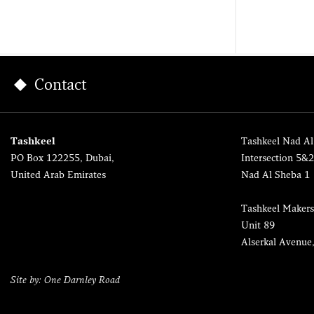
Contact
Tashkeel
Tashkeel Nad Al
PO Box 122255, Dubai,
Intersection 5&
United Arab Emirates
Nad Al Sheba 1
Tashkeel Makers
Unit 89
Alserkal Avenue
Site by: One Darnley Road