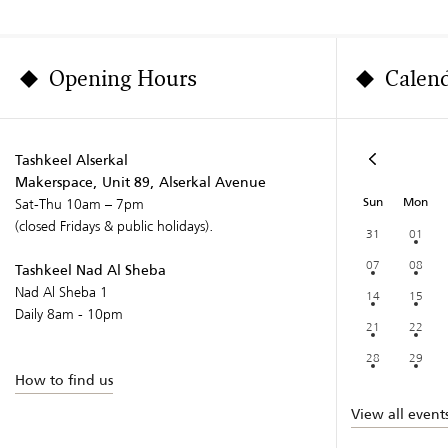
Opening Hours
Calen
Tashkeel Alserkal
Makerspace, Unit 89, Alserkal Avenue
Sun
Mon
Sat-Thu 10am – 7pm
(closed Fridays & public holidays).
31
01
07
08
Tashkeel Nad Al Sheba
Nad Al Sheba 1
14
15
Daily 8am - 10pm
21
22
28
29
How to find us
View all event