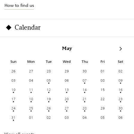
How to find us
Calendar
May
Sun
Mon
Tue
Wed
Thu
Fri
Sat
26
27
28
29
30
01
02
03
04
05
06
07
08
09
10
11
12
13
14
15
16
17
18
19
20
21
22
23
24
25
26
27
28
29
30
31
01
02
03
04
05
06