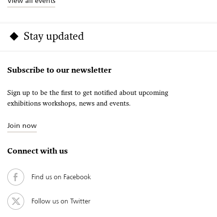
View all events
Stay updated
Subscribe to our newsletter
Sign up to be the first to get notified about upcoming
exhibitions workshops, news and events.
Join now
Connect with us
Find us on Facebook
Follow us on Twitter