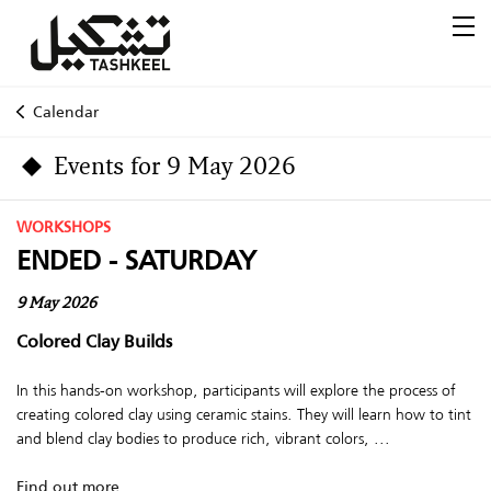
Calendar
Events for 9 May 2026
WORKSHOPS
ENDED - SATURDAY
9 May 2026
Colored Clay Builds
In this hands-on workshop, participants will explore the process of
creating colored clay using ceramic stains. They will learn how to tint
and blend clay bodies to produce rich, vibrant colors, ...
Find out more