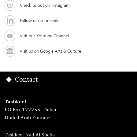
Check us out on Instagram
Follow us on LinkedIn
Visit our Youtube Channel
Visit us on Google Arts & Culture
Contact
Tashkeel
PO Box 122255, Dubai,
United Arab Emirates
Tashkeel Nad Al Sheba