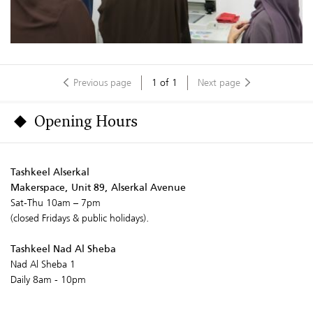
Previous page
1
of
1
Next page
Opening Hours
Tashkeel Alserkal
Makerspace, Unit 89, Alserkal Avenue
Sat-Thu 10am – 7pm
(closed Fridays & public holidays).
Tashkeel Nad Al Sheba
Nad Al Sheba 1
Daily 8am - 10pm