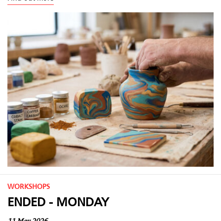
WORKSHOPS
ENDED - MONDAY