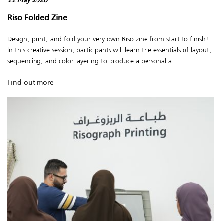
11 May 2026
Riso Folded Zine
Design, print, and fold your very own Riso zine from start to finish!
In this creative session, participants will learn the essentials of layout,
sequencing, and color layering to produce a personal a...
Find out more