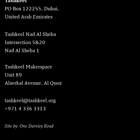
Tashkeel
PO Box 122255, Dubai,
United Arab Emirates
Tashkeel Nad Al Sheba
Intersection 5&20
Nad Al Sheba 1
Tashkeel Makerspace
Unit 89
Alserkal Avenue, Al Quoz
tashkeel@tashkeel.org
+971 4 336 3313
Site by: One Darnley Road