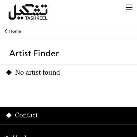
Home
Artist Finder
No artist found
Contact