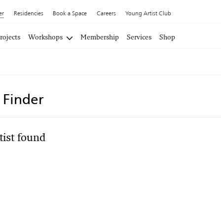
er
Residencies
Book a Space
Careers
Young Artist Club
rojects
Workshops
Membership
Services
Shop
t Finder
tist found