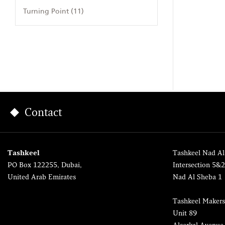
Turning Point (11)
Contact
Tashkeel
Tashkeel Nad Al
PO Box 122255, Dubai,
Intersection 5&
United Arab Emirates
Nad Al Sheba 1
Tashkeel Makers
Unit 89