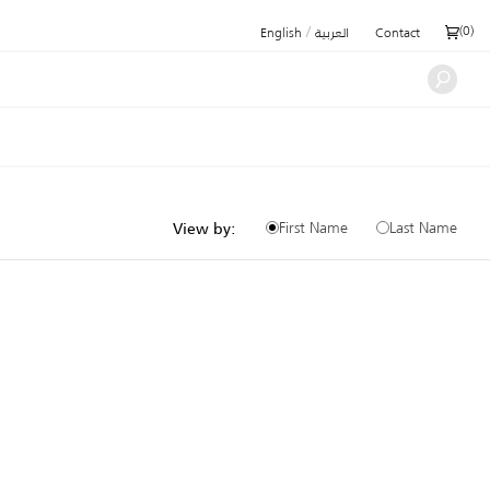
/
(
0
)
English
العربية
Contact
First Name
Last Name
View by: