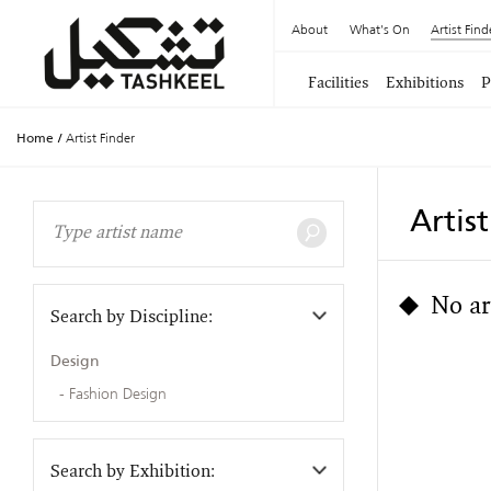
About
What's On
Artist Find
Facilities
Exhibitions
P
Home
/
Artist Finder
Artis
No ar
Search by Discipline:
Design
Fashion Design
Search by Exhibition: