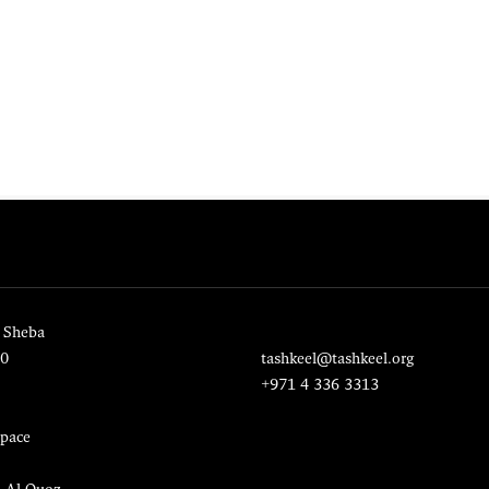
 Sheba
20
tashkeel@tashkeel.org
+971 4 336 3313
pace