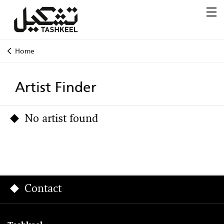
Home
Artist Finder
No artist found
Contact