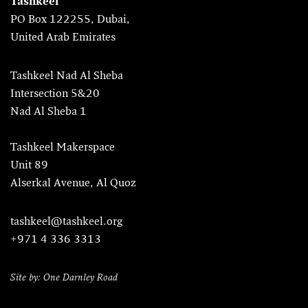
Tashkeel
PO Box 122255, Dubai,
United Arab Emirates
Tashkeel Nad Al Sheba
Intersection 5&20
Nad Al Sheba 1
Tashkeel Makerspace
Unit 89
Alserkal Avenue, Al Quoz
tashkeel@tashkeel.org
+971 4 336 3313
Site by: One Darnley Road