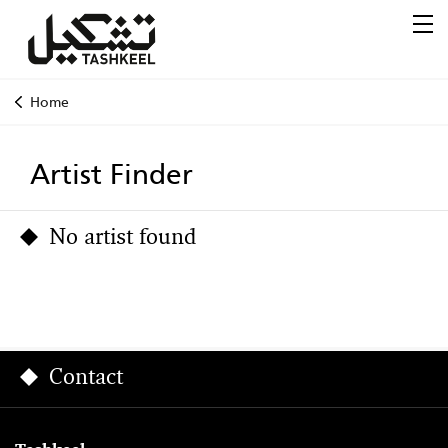
Home
Artist Finder
No artist found
Contact