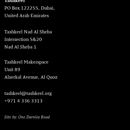
Tashkeel
PO Box 122255, Dubai,
United Arab Emirates
Tashkeel Nad Al Sheba
Intersection 5&20
Nad Al Sheba 1
Tashkeel Makerspace
Unit 89
Alserkal Avenue, Al Quoz
tashkeel@tashkeel.org
+971 4 336 3313
Site by: One Darnley Road