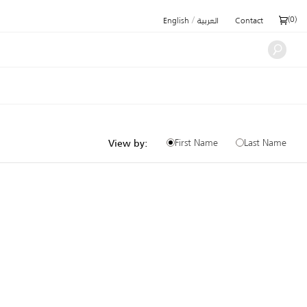
/
(
0
)
English
العربية
Contact
First Name
Last Name
View by: