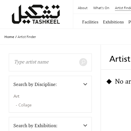
About
What's On
Artist Find
Facilities
Exhibitions
P
Home
/
Artist Finder
Artis
No ar
Search by Discipline:
Art
Collage
Search by Exhibition: