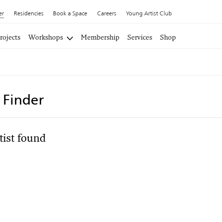
er
Residencies
Book a Space
Careers
Young Artist Club
rojects
Workshops
Membership
Services
Shop
t Finder
tist found