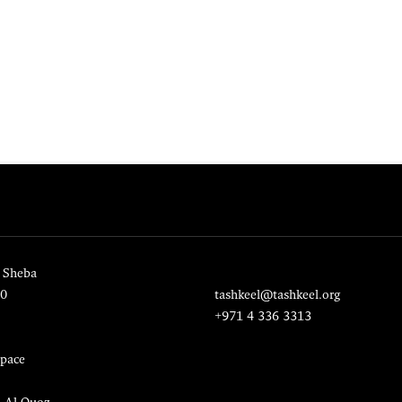
 Sheba
20
tashkeel@tashkeel.org
+971 4 336 3313
pace