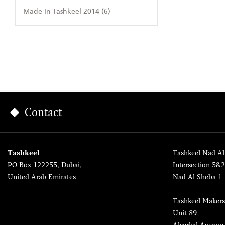
Made In Tashkeel 2014 (6)
Contact
Tashkeel
Tashkeel Nad Al
PO Box 122255, Dubai,
Intersection 5&
United Arab Emirates
Nad Al Sheba 1
Tashkeel Makers
Unit 89