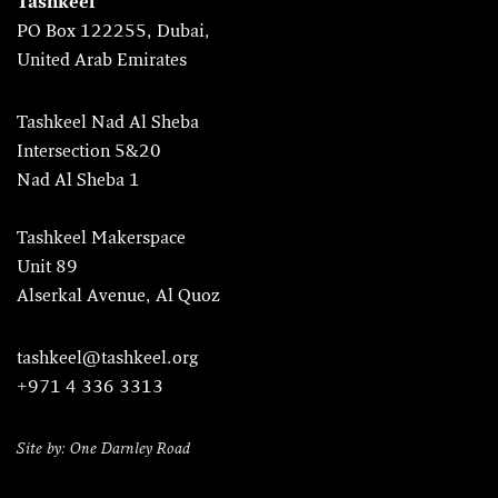
Tashkeel
PO Box 122255, Dubai,
United Arab Emirates
Tashkeel Nad Al Sheba
Intersection 5&20
Nad Al Sheba 1
Tashkeel Makerspace
Unit 89
Alserkal Avenue, Al Quoz
tashkeel@tashkeel.org
+971 4 336 3313
Site by: One Darnley Road