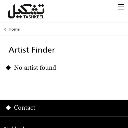
Home
Artist Finder
No artist found
Contact