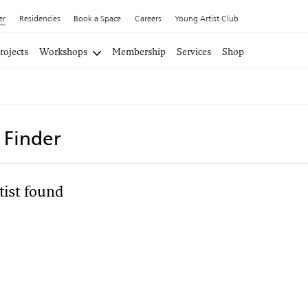
er
Residencies
Book a Space
Careers
Young Artist Club
rojects
Workshops
Membership
Services
Shop
t Finder
tist found