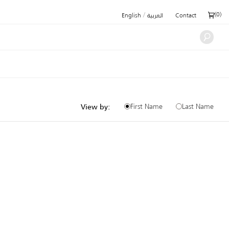
/
(
0
)
English
العربية
Contact
First Name
Last Name
View by: