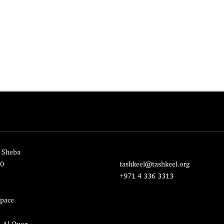
 Sheba
20
tashkeel@tashkeel.org
+971 4 336 3313
pace