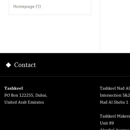
Homepage (1)
Contact
Tashkeel
Tashkeel Nad Al
PO Box 122255, Dubai,
Intersection 5&
United Arab Emirates
Nad Al Sheba 1
Tashkeel Makers
Unit 89