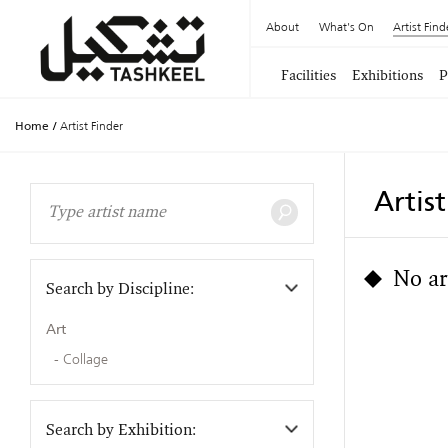
About
What's On
Artist Find
Facilities
Exhibitions
P
Home
/
Artist Finder
Artis
No ar
Search by Discipline:
Art
Collage
Search by Exhibition: