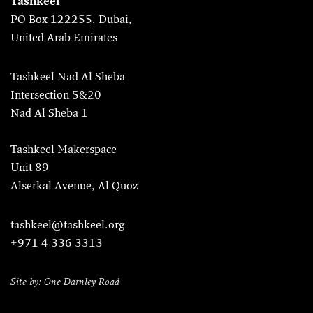
Tashkeel
PO Box 122255, Dubai,
United Arab Emirates
Tashkeel Nad Al Sheba
Intersection 5&20
Nad Al Sheba 1
Tashkeel Makerspace
Unit 89
Alserkal Avenue, Al Quoz
tashkeel@tashkeel.org
+971 4 336 3313
Site by: One Darnley Road