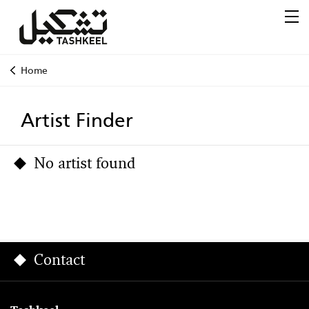
Home
Artist Finder
No artist found
Contact