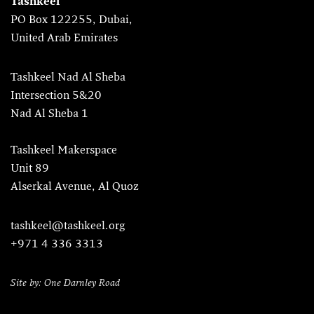
Tashkeel
PO Box 122255, Dubai,
United Arab Emirates
Tashkeel Nad Al Sheba
Intersection 5&20
Nad Al Sheba 1
Tashkeel Makerspace
Unit 89
Alserkal Avenue, Al Quoz
tashkeel@tashkeel.org
+971 4 336 3313
Site by: One Darnley Road