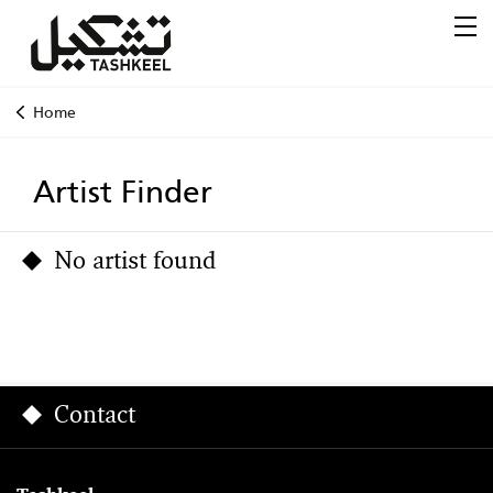
Home
Artist Finder
No artist found
Contact