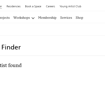
er
Residencies
Book a Space
Careers
Young Artist Club
rojects
Workshops
Membership
Services
Shop
t Finder
tist found