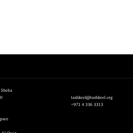
 Sheba
20
tashkeel@tashkeel.org
+971 4 336 3313
pace