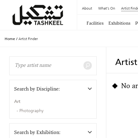
About
What's On
Artist Find
Facilities
Exhibitions
P
Home
/
Artist Finder
Artis
No ar
Search by Discipline:
Art
Photography
Search by Exhibition: