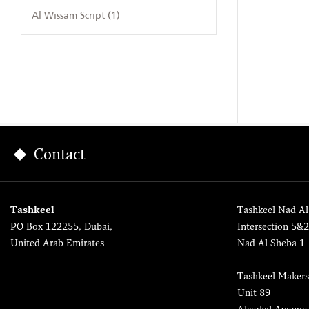
Al Wissam Script (1)
Contact
Tashkeel
Tashkeel Nad Al
PO Box 122255, Dubai,
Intersection 5&
United Arab Emirates
Nad Al Sheba 1
Tashkeel Makers
Unit 89