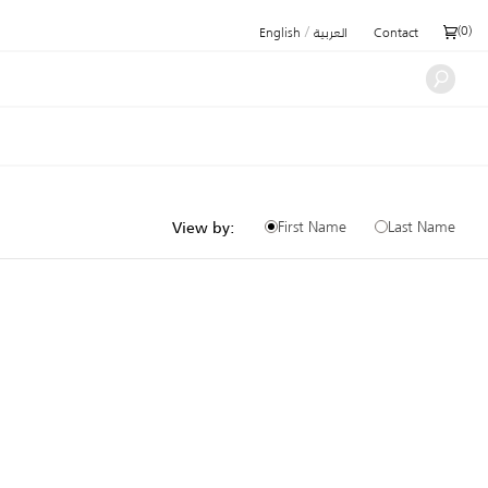
/
(
0
)
English
العربية
Contact
First Name
Last Name
View by: