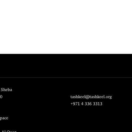
 Sheba
20
tashkeel@tashkeel.org
+971 4 336 3313
pace