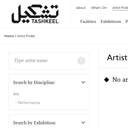
About
What's On
Artist Find
Facilities
Exhibitions
P
Home
/
Artist Finder
Artis
No ar
Search by Discipline:
Art
Performance
Search by Exhibition: