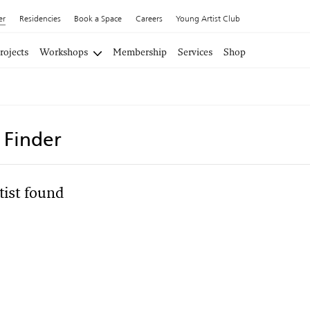
er
Residencies
Book a Space
Careers
Young Artist Club
rojects
Workshops
Membership
Services
Shop
t Finder
tist found