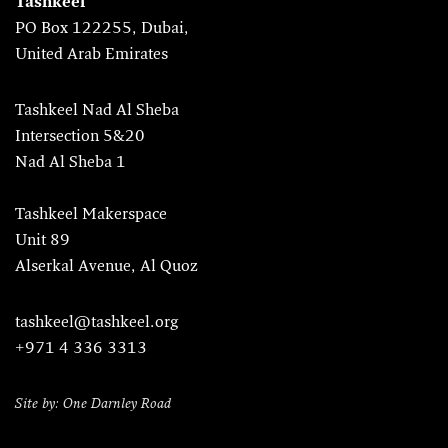
Tashkeel
PO Box 122255, Dubai,
United Arab Emirates
Tashkeel Nad Al Sheba
Intersection 5&20
Nad Al Sheba 1
Tashkeel Makerspace
Unit 89
Alserkal Avenue, Al Quoz
tashkeel@tashkeel.org
+971 4 336 3313
Site by: One Darnley Road