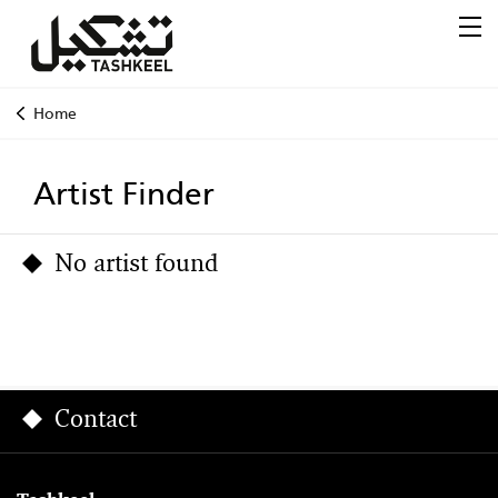
Home
Artist Finder
No artist found
Contact